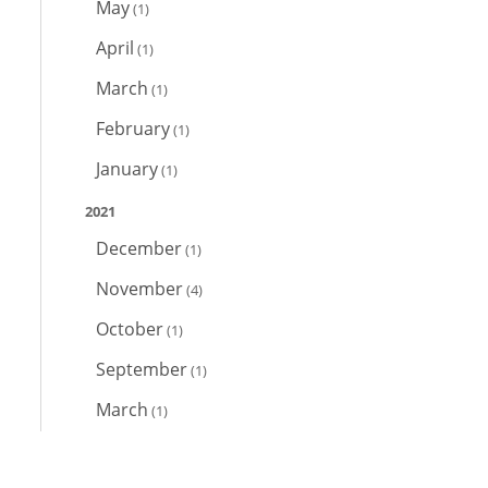
May
(1)
April
(1)
March
(1)
February
(1)
January
(1)
2021
December
(1)
November
(4)
October
(1)
September
(1)
March
(1)
February
(2)