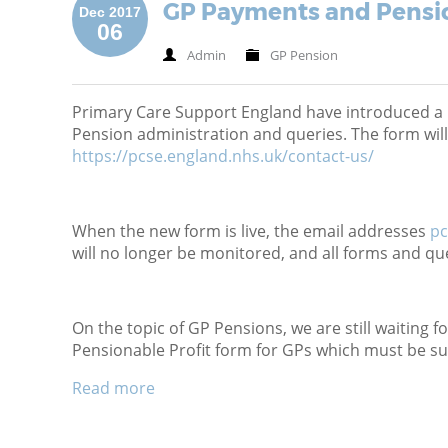
GP Payments and Pensi
Dec 2017
06
Admin
GP Pension
Primary Care Support England have introduced a 
Pension administration and queries. The form will
https://pcse.england.nhs.uk/contact-us/
When the new form is live, the email addresses
pc
will no longer be monitored, and all forms and qu
On the topic of GP Pensions, we are still waiting f
Pensionable Profit form for GPs which must be s
Read more