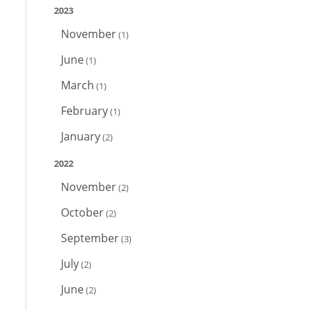
2023
November
(1)
June
(1)
March
(1)
February
(1)
January
(2)
2022
November
(2)
October
(2)
September
(3)
July
(2)
June
(2)