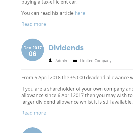
buying a tax-efficient car.
You can read his article
here
Read more
Dividends
Dec 2017
06
Admin
Limited Company
From 6 April 2018 the £5,000 dividend allowance wi
If you are a shareholder of your own company and
allowance since 6 April 2017 then you may wish t
larger dividend allowance whilst it is still available.
Read more