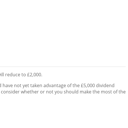
ll reduce to £2,000.
 have not yet taken advantage of the £5,000 dividend
o consider whether or not you should make the most of the