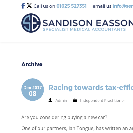
Call us on
01625 527351
email us
info@sem
Archive
Racing towards tax-effic
Dec 2017
08
Admin
Independent Practitioner
Are you considering buying a new car?
One of our partners, Ian Tongue, has written an ar