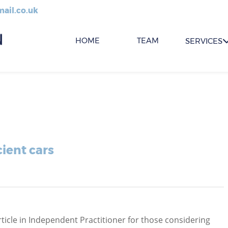
ail.co.uk
HOME
TEAM
SERVICES
ient cars
ticle in Independent Practitioner for those considering