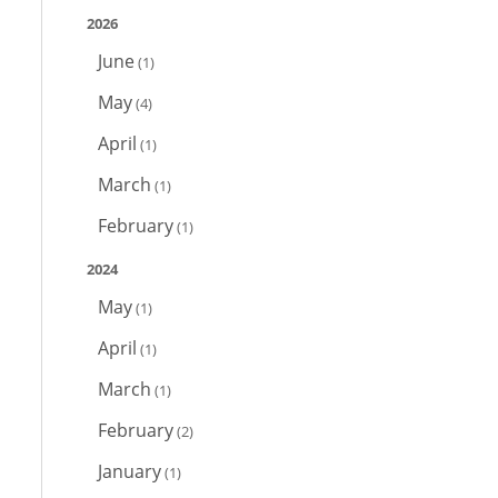
2026
June
(1)
May
(4)
April
(1)
March
(1)
February
(1)
2024
May
(1)
April
(1)
March
(1)
February
(2)
January
(1)