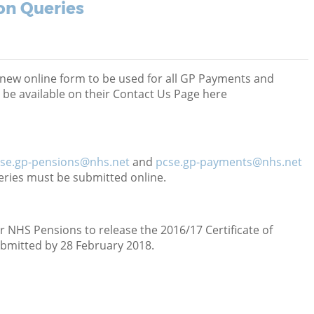
on Queries
new online form to be used for all GP Payments and
 be available on their Contact Us Page here
se.gp-pensions@nhs.net
and
pcse.gp-payments@nhs.net
eries must be submitted online.
or NHS Pensions to release the 2016/17 Certificate of
ubmitted by 28 February 2018.