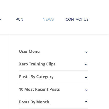
PCN
NEWS
CONTACT US
User Menu
Xero Training Clips
Posts By Category
10 Most Recent Posts
Posts By Month