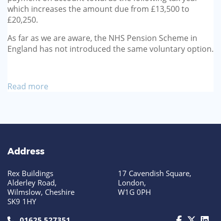
which increases the amount due from £13,500 to
£20,250.
As far as we are aware, the NHS Pension Scheme in
England has not introduced the same voluntary option.
Read more
Address
Rex Buildings
17 Cavendish Square,
Alderley Road,
London,
Wilmslow, Cheshire
W1G 0PH
SK9 1HY
call us today on 01625 527351
01625 527351