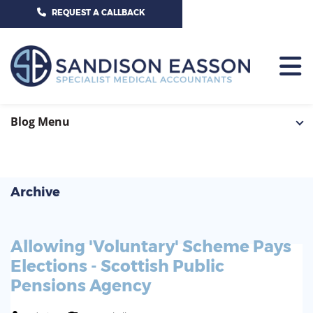
CALL US TODAY ON 01625 527351
REQUEST A CALLBACK
HOME
Blog Menu
TEAM
SERVICES
Archive
HOSPITAL CONSULTANTS
PCN
Allowing 'Voluntary' Scheme Pays
GP-PRACTICE
NEWS
Elections - Scottish Public
Pensions Agency
GP-FEDERATIONS
CONTACT US