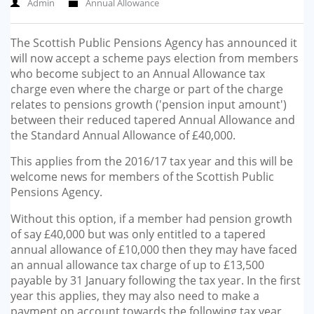
Admin
Annual Allowance
GP-LOCUMS
The Scottish Public Pensions Agency has announced it
REGISTRARS
will now accept a scheme pays election from members
who become subject to an Annual Allowance tax
DENTISTS
charge even where the charge or part of the charge
relates to pensions growth ('pension input amount')
TAX INVESTIGATION
between their reduced tapered Annual Allowance and
the Standard Annual Allowance of £40,000.
TRAINING & TALKS
This applies from the 2016/17 tax year and this will be
welcome news for members of the Scottish Public
MAKING TAX DIGITAL FOR INCOME
Pensions Agency.
TAX (MTD IT)
Without this option, if a member had pension growth
of say £40,000 but was only entitled to a tapered
annual allowance of £10,000 then they may have faced
an annual allowance tax charge of up to £13,500
payable by 31 January following the tax year. In the first
year this applies, they may also need to make a
payment on account towards the following tax year