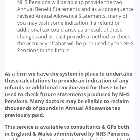
NHS Pensions will be able to provide the two
Annual Benefit Statements and as a consequence
revised Annual Allowance Statements, many of
you may wish some indication if a refund or
additional tax could arise as a result of these
changes and at least provide a method to check
the accuracy of what will be produced by the NHS
Pensions in the future.
As a firm we have the system in place to undertake
these calculations to provide an indication of any
refunds or additional tax due and for these to be
used to check future statements produced by NHS
Pensions. Many doctors may be eligible to reclaim
thousands of pounds in Annual Allowance tax
previously paid.
This service is available to consultants & GPs both
in England & Wales administered by NHS Pensions