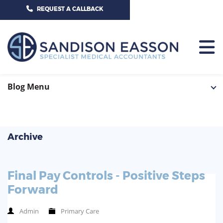
CALL US TODAY ON 01625 527351
REQUEST A CALLBACK
HOME
Blog Menu
TEAM
SERVICES
Archive
HOSPITAL CONSULTANTS
PCN
Final Pay Controls - Positive Steps
GP-PRACTICE
NEWS
Forward
GP-FEDERATIONS
CONTACT US
Admin
Primary Care