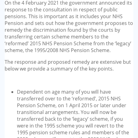
On the 4 February 2021 the government announced its
response to the consultation in respect of public
pensions. This is important as it includes your NHS
Pension and sets out how the government proposes to
remedy the discrimination found by the courts by
transferring certain scheme members to the
‘reformed’ 2015 NHS Pension Scheme from the ‘legacy’
scheme, the 1995/2008 NHS Pension Scheme.
The response and proposed remedy are extensive but
below we provide a summary of the key points.
Dependent on age many of you will have
transferred over to the ‘reformed’, 2015 NHS
Pension Scheme, on 1 April 2015 or later under
transitional arrangements. You will now be
transferred back to the ‘legacy’ scheme, if you
were in the 1995 scheme you will revert to the
1995 pension scheme rules and members of the