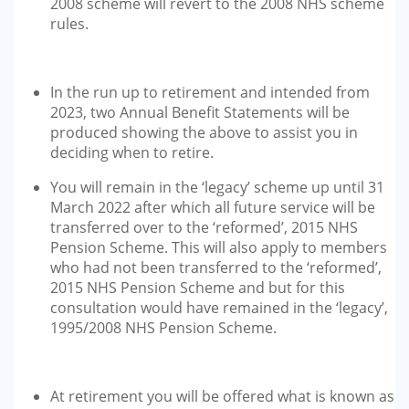
2008 scheme will revert to the 2008 NHS scheme
rules.
In the run up to retirement and intended from
2023, two Annual Benefit Statements will be
produced showing the above to assist you in
deciding when to retire.
You will remain in the ‘legacy’ scheme up until 31
March 2022 after which all future service will be
transferred over to the ‘reformed’, 2015 NHS
Pension Scheme. This will also apply to members
who had not been transferred to the ‘reformed’,
2015 NHS Pension Scheme and but for this
consultation would have remained in the ‘legacy’,
1995/2008 NHS Pension Scheme.
At retirement you will be offered what is known as