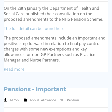
GP-LOCUMS
On the 28th January the Department of Health and
Social Care published their consultation on the
REGISTRARS
proposed amendments to the NHS Pension Scheme.
The full detail can be found here
DENTISTS
The proposed amendments include an important and
TAX INVESTIGATION
positive step forward in relation to final pay control
charges with some new exemptions and key
allowances for non-GP Partners such as Practice
TRAINING & TALKS
Manager and Nurse Partners.
MAKING TAX DIGITAL FOR INCOME
Read more
TAX (MTD IT)
Pensions - Important
Aaron
Annual Allowance
,
NHS Pension