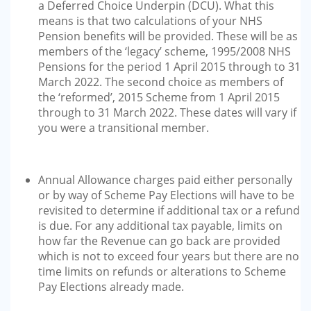
a Deferred Choice Underpin (DCU). What this
means is that two calculations of your NHS
Pension benefits will be provided. These will be as
members of the ‘legacy’ scheme, 1995/2008 NHS
Pensions for the period 1 April 2015 through to 31
March 2022. The second choice as members of
the ‘reformed’, 2015 Scheme from 1 April 2015
through to 31 March 2022. These dates will vary if
you were a transitional member.
Annual Allowance charges paid either personally
or by way of Scheme Pay Elections will have to be
revisited to determine if additional tax or a refund
is due. For any additional tax payable, limits on
how far the Revenue can go back are provided
which is not to exceed four years but there are no
time limits on refunds or alterations to Scheme
Pay Elections already made.