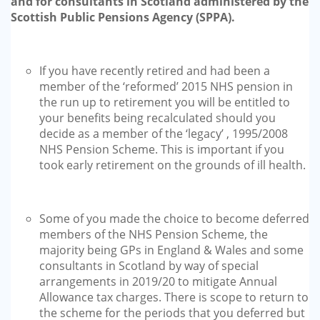
and for consultants in Scotland administered by the
Scottish Public Pensions Agency (SPPA).
If you have recently retired and had been a
member of the ‘reformed’ 2015 NHS pension in
the run up to retirement you will be entitled to
your benefits being recalculated should you
decide as a member of the ‘legacy’ , 1995/2008
NHS Pension Scheme. This is important if you
took early retirement on the grounds of ill health.
Some of you made the choice to become deferred
members of the NHS Pension Scheme, the
majority being GPs in England & Wales and some
consultants in Scotland by way of special
arrangements in 2019/20 to mitigate Annual
Allowance tax charges. There is scope to return to
the scheme for the periods that you deferred but