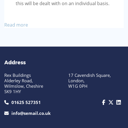
this will be dealt with on an individual basis.
Read more
Address
Rex Buildings
17 Cavendish Square,
Alderley Road,
London,
Wilmslow, Cheshire
W1G 0PH
SK9 1HY
call us today on 01625 527351
01625 527351
info@semail.co.uk