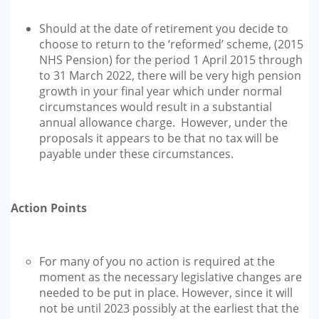
Should at the date of retirement you decide to
choose to return to the ‘reformed’ scheme, (2015
NHS Pension) for the period 1 April 2015 through
to 31 March 2022, there will be very high pension
growth in your final year which under normal
circumstances would result in a substantial
annual allowance charge. However, under the
proposals it appears to be that no tax will be
payable under these circumstances.
Action Points
For many of you no action is required at the
moment as the necessary legislative changes are
needed to be put in place. However, since it will
not be until 2023 possibly at the earliest that the