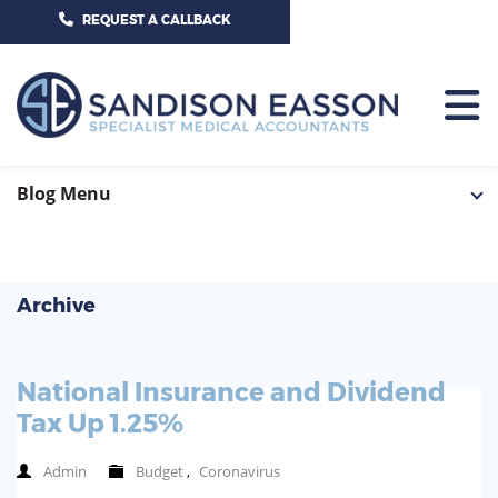
CALL US TODAY ON 01625 527351
REQUEST A CALLBACK
HOME
Blog Menu
TEAM
SERVICES
Archive
HOSPITAL CONSULTANTS
PCN
National Insurance and Dividend
GP-PRACTICE
NEWS
Tax Up 1.25%
GP-FEDERATIONS
CONTACT US
Admin
Budget
,
Coronavirus