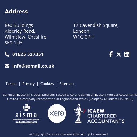
Address
Rex Buildings
17 Cavendish Square,
Alderley Road,
London,
Wilmslow, Cheshire
W1G 0PH
SK9 1HY
call us today on 01625 527351
01625 527351
info@semail.co.uk
|
|
|
Terms
Privacy
Cookies
Sitemap
Sandison Easson includes Sandison Easson & Co and Sandison Easson Medical Accountants
Limited, a company incorporated in England and Wales (Company Number: 11919562)
© Copyright Sandison Easson 2026 All rights reserved