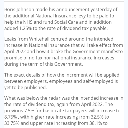
GP-LOCUMS
Boris Johnson made his announcement yesterday of
the additional National Insurance levy to be paid to
REGISTRARS
help the NHS and fund Social Care and in addition
added 1.25% to the rate of dividend tax payable.
DENTISTS
Leaks from Whitehall centred around the intended
increase in National Insurance that will take effect from
TAX INVESTIGATION
April 2022 and how it broke the Government manifesto
promise of no tax nor national insurance increases
TRAINING & TALKS
during the term of this Government.
The exact details of how the increment will be applied
MAKING TAX DIGITAL FOR INCOME
between employers, employees and self-employed is
TAX (MTD IT)
yet to be published.
What was below the radar was the intended increase in
the rate of dividend tax, again from April 2022. The
previous 7.5% for basic rate tax payers will increase to
8.75% , with higher rate increasing from 32.5% to
33.75% and upper rate increasing from 38.1% to