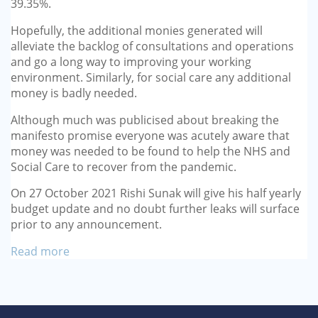
39.35%.
Hopefully, the additional monies generated will
alleviate the backlog of consultations and operations
and go a long way to improving your working
environment. Similarly, for social care any additional
money is badly needed.
Although much was publicised about breaking the
manifesto promise everyone was acutely aware that
money was needed to be found to help the NHS and
Social Care to recover from the pandemic.
On 27 October 2021 Rishi Sunak will give his half yearly
budget update and no doubt further leaks will surface
prior to any announcement.
Read more