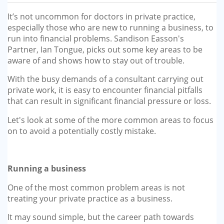
GP-LOCUMS
It’s not uncommon for doctors in private practice,
especially those who are new to running a business, to
REGISTRARS
run into financial problems. Sandison Easson's
Partner, Ian Tongue, picks out some key areas to be
DENTISTS
aware of and shows how to stay out of trouble.
With the busy demands of a consultant carrying out
TAX INVESTIGATION
private work, it is easy to encounter financial pitfalls
that can result in significant financial pressure or loss.
TRAINING & TALKS
Let's look at some of the more common areas to focus
on to avoid a potentially costly mistake.
MAKING TAX DIGITAL FOR INCOME
TAX (MTD IT)
Running a business
One of the most common problem areas is not
treating your private practice as a business.
It may sound simple, but the career path towards