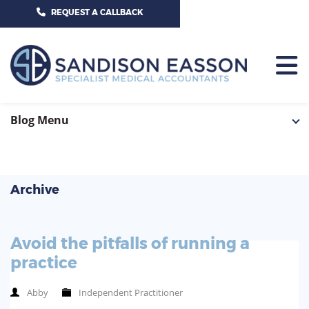
CALL US TODAY ON 01625 527351
REQUEST A CALLBACK
HOME
Blog Menu
TEAM
SERVICES
Archive
HOSPITAL CONSULTANTS
PCN
Avoid the pitfalls of running a
GP-PRACTICE
NEWS
practice
GP-FEDERATIONS
CONTACT US
Abby
Independent Practitioner