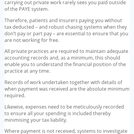
carrying out private work rarely sees you paid outside
of the PAYE system.
Therefore, patients and insurers paying you without
tax deducted – and robust chasing systems when they
don’t pay or part pay – are essential to ensure that you
are not working for free.
All private practices are required to maintain adequate
accounting records and, as a minimum, this should
enable you to understand the financial position of the
practice at any time.
Records of work undertaken together with details of
when payment was received are the absolute minimum
required.
Likewise, expenses need to be meticulously recorded
to ensure all your spending is included thereby
minimising your tax liability.
Where payment is not received, systems to investigate