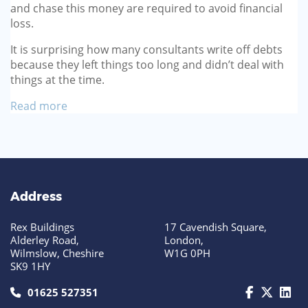
and chase this money are required to avoid financial
loss.
It is surprising how many consultants write off debts
because they left things too long and didn’t deal with
things at the time.
Read more
Address
Rex Buildings
17 Cavendish Square,
Alderley Road,
London,
Wilmslow, Cheshire
W1G 0PH
SK9 1HY
call us today on 01625 527351
01625 527351