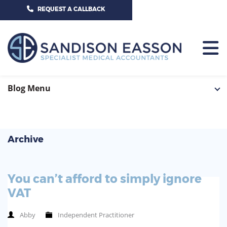
CALL US TODAY ON 01625 527351
REQUEST A CALLBACK
HOME
Blog Menu
TEAM
SERVICES
Archive
HOSPITAL CONSULTANTS
PCN
You can’t afford to simply ignore
GP-PRACTICE
NEWS
VAT
GP-FEDERATIONS
CONTACT US
Abby
Independent Practitioner