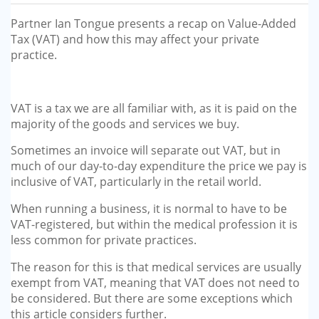
GP-LOCUMS
Partner Ian Tongue presents a recap on Value-Added
Tax (VAT) and how this may affect your private
REGISTRARS
practice.
DENTISTS
VAT is a tax we are all familiar with, as it is paid on the
TAX INVESTIGATION
majority of the goods and services we buy.
Sometimes an invoice will separate out VAT, but in
TRAINING & TALKS
much of our day-to-day expenditure the price we pay is
inclusive of VAT, particularly in the retail world.
MAKING TAX DIGITAL FOR INCOME
TAX (MTD IT)
When running a business, it is normal to have to be
VAT-registered, but within the medical profession it is
less common for private practices.
The reason for this is that medical services are usually
exempt from VAT, meaning that VAT does not need to
be considered. But there are some exceptions which
this article considers further.