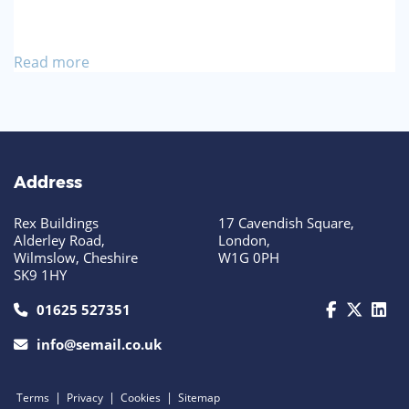
Read more
Address
Rex Buildings
17 Cavendish Square,
Alderley Road,
London,
Wilmslow, Cheshire
W1G 0PH
SK9 1HY
call us today on 01625 527351
01625 527351
info@semail.co.uk
|
|
|
Terms
Privacy
Cookies
Sitemap