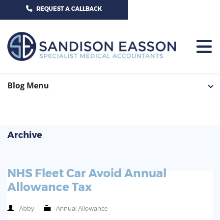
CALL US TODAY ON 01625 527351
REQUEST A CALLBACK
HOME
Blog Menu
TEAM
SERVICES
Archive
HOSPITAL CONSULTANTS
PCN
NHS Fleet Car Avoid Annual
GP-PRACTICE
NEWS
Allowance Tax
GP-FEDERATIONS
CONTACT US
Abby
Annual Allowance