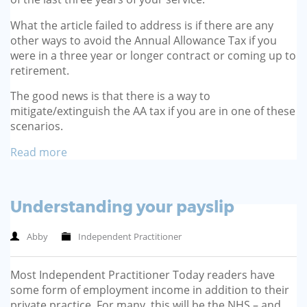
What the article failed to address is if there are any
other ways to avoid the Annual Allowance Tax if you
were in a three year or longer contract or coming up to
retirement.
The good news is that there is a way to
mitigate/extinguish the AA tax if you are in one of these
scenarios.
Read more
Understanding your payslip
Abby
Independent Practitioner
Most Independent Practitioner Today readers have
some form of employment income in addition to their
private practice. For many, this will be the NHS – and