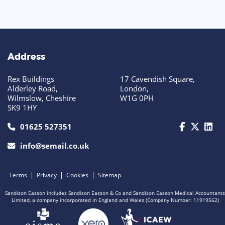
Address
Rex Buildings
17 Cavendish Square,
Alderley Road,
London,
Wilmslow, Cheshire
W1G 0PH
SK9 1HY
call us today on 01625 527351
01625 527351
info@semail.co.uk
|
|
|
Terms
Privacy
Cookies
Sitemap
Sandison Easson includes Sandison Easson & Co and Sandison Easson Medical Accountants
Limited, a company incorporated in England and Wales (Company Number: 11919562)