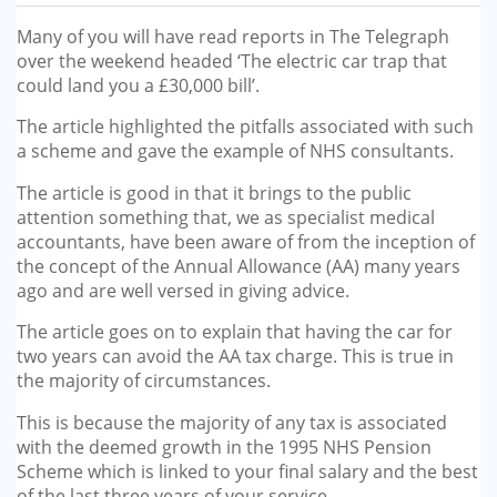
GP-LOCUMS
Many of you will have read reports in The Telegraph
over the weekend headed ‘The electric car trap that
REGISTRARS
could land you a £30,000 bill’.
The article highlighted the pitfalls associated with such
DENTISTS
a scheme and gave the example of NHS consultants.
TAX INVESTIGATION
The article is good in that it brings to the public
attention something that, we as specialist medical
accountants, have been aware of from the inception of
TRAINING & TALKS
the concept of the Annual Allowance (AA) many years
ago and are well versed in giving advice.
MAKING TAX DIGITAL FOR INCOME
TAX (MTD IT)
The article goes on to explain that having the car for
two years can avoid the AA tax charge. This is true in
the majority of circumstances.
This is because the majority of any tax is associated
with the deemed growth in the 1995 NHS Pension
Scheme which is linked to your final salary and the best
of the last three years of your service.