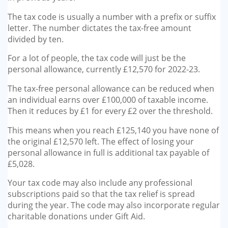
The tax code is usually a number with a prefix or suffix
letter. The number dictates the tax-free amount
divided by ten.
For a lot of people, the tax code will just be the
personal allowance, currently £12,570 for 2022-23.
The tax-free personal allowance can be reduced when
an individual earns over £100,000 of taxable income.
Then it reduces by £1 for every £2 over the threshold.
This means when you reach £125,140 you have none of
the original £12,570 left. The effect of losing your
personal allowance in full is additional tax payable of
£5,028.
Your tax code may also include any professional
subscriptions paid so that the tax relief is spread
during the year. The code may also incorporate regular
charitable donations under Gift Aid.