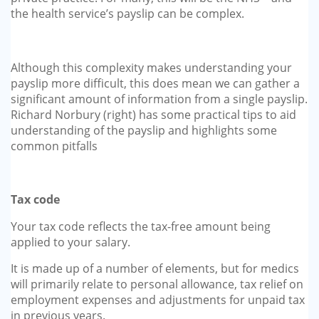
the health service’s payslip can be complex.
Although this complexity makes understanding your
payslip more difficult, this does mean we can gather a
significant amount of information from a single payslip.
Richard Norbury (right) has some practical tips to aid
understanding of the payslip and highlights some
common pitfalls
Tax code
Your tax code reflects the tax-free amount being
applied to your salary.
It is made up of a number of elements, but for medics
will primarily relate to personal allowance, tax relief on
employment expenses and adjustments for unpaid tax
in previous years.