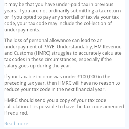
It may be that you have under-paid tax in previous
years. If you are not ordinarily submitting a tax return
or if you opted to pay any shortfall of tax via your tax
code, your tax code may include the col-lection of
underpayments.
The loss of personal allowance can lead to an
underpayment of PAYE. Understandably, HM Revenue
and Customs (HMRC) struggles to accurately calculate
tax codes in these circumstances, especially if the
salary goes up during the year.
If your taxable income was under £100,000 in the
preceding tax year, then HMRC will have no reason to
reduce your tax code in the next financial year.
HMRC should send you a copy of your tax code
calculation. It is possible to have the tax code amended
if required.
Read more