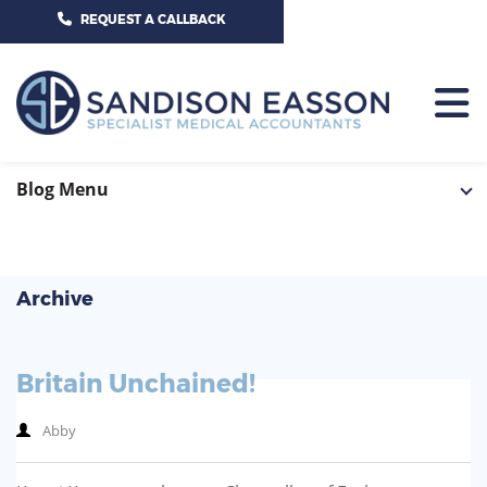
CALL US TODAY ON 01625 527351
REQUEST A CALLBACK
HOME
Blog Menu
TEAM
SERVICES
Archive
HOSPITAL CONSULTANTS
PCN
Britain Unchained!
GP-PRACTICE
NEWS
Abby
GP-FEDERATIONS
CONTACT US