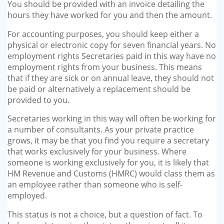
You should be provided with an invoice detailing the
hours they have worked for you and then the amount.
For accounting purposes, you should keep either a
physical or electronic copy for seven financial years. No
employment rights Secretaries paid in this way have no
employment rights from your business. This means
that if they are sick or on annual leave, they should not
be paid or alternatively a replacement should be
provided to you.
Secretaries working in this way will often be working for
a number of consultants. As your private practice
grows, it may be that you find you require a secretary
that works exclusively for your business. Where
someone is working exclusively for you, it is likely that
HM Revenue and Customs (HMRC) would class them as
an employee rather than someone who is self-
employed.
This status is not a choice, but a question of fact. To