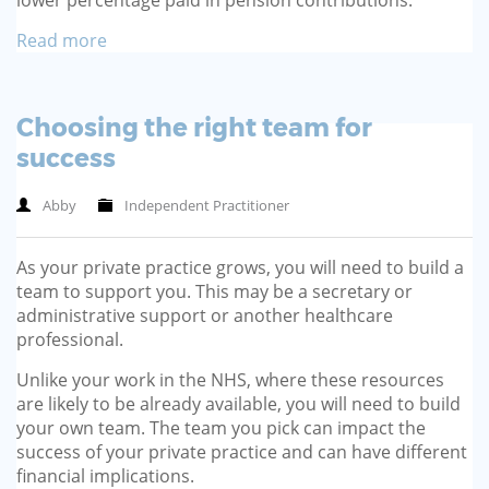
Read more
Choosing the right team for
success
Abby
Independent Practitioner
As your private practice grows, you will need to build a
team to support you. This may be a secretary or
administrative support or another healthcare
professional.
Unlike your work in the NHS, where these resources
are likely to be already available, you will need to build
your own team. The team you pick can impact the
success of your private practice and can have different
financial implications.