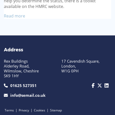
help you determine the status, there is a toolkit
available on the HMRC website.
Read more
Address
Rex Buildings
17 Cavendish Square,
Alderley Road,
London,
Wilmslow, Cheshire
W1G 0PH
SK9 1HY
call us today on 01625 527351
01625 527351
info@semail.co.uk
|
|
|
Terms
Privacy
Cookies
Sitemap