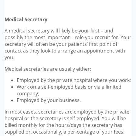
Medical Secretary
A medical secretary will likely be your first – and
possibly the most important – role you recruit for. Your
secretary will often be your patients’ first point of
contact as they look to arrange an appointment with
you.
Medical secretaries are usually either:
Employed by the private hospital where you work;
Work on a self-employed basis or via a limited
company;
Employed by your business.
In most cases, secretaries are employed by the private
hospital or the secretary is self-employed. You will be
billed monthly for the hours/days the secretary has
supplied or, occasionally, a per-centage of your fees.