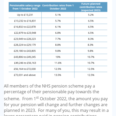
All members of the NHS pension scheme pay a
percentage of their pensionable pay towards the
st
scheme. From 1
October 2022, the amount you pay
for your pension will change and further changes are
planned in 2023. For many of you, this may result in a
lower percentage paid in pension contributions.