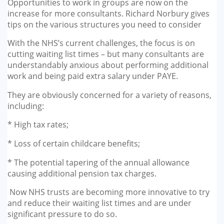
Opportunities to work in groups are now on the
GP-LOCUMS
increase for more consultants. Richard Norbury gives
tips on the various structures you need to consider
REGISTRARS
With the NHS’s current challenges, the focus is on
cutting waiting list times – but many consultants are
DENTISTS
understandably anxious about performing additional
work and being paid extra salary under PAYE.
TAX INVESTIGATION
They are obviously concerned for a variety of reasons,
including:
TRAINING & TALKS
* High tax rates;
MAKING TAX DIGITAL FOR INCOME
* Loss of certain childcare benefits;
TAX (MTD IT)
* The potential tapering of the annual allowance
causing additional pension tax charges.
Now NHS trusts are becoming more innovative to try
and reduce their waiting list times and are under
significant pressure to do so.