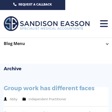
CALL US TODAY ON 01625 527351
REQUEST A CALLBACK
HOME
Blog Menu
TEAM
SERVICES
Archive
HOSPITAL CONSULTANTS
PCN
Group work has different faces
GP-PRACTICE
NEWS
Abby
Independent Practitioner
GP-FEDERATIONS
CONTACT US