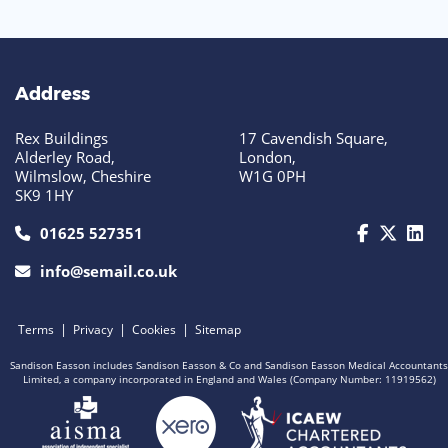
Address
Rex Buildings
17 Cavendish Square,
Alderley Road,
London,
Wilmslow, Cheshire
W1G 0PH
SK9 1HY
call us today on 01625 527351
01625 527351
info@semail.co.uk
|
|
|
Terms
Privacy
Cookies
Sitemap
Sandison Easson includes Sandison Easson & Co and Sandison Easson Medical Accountants
Limited, a company incorporated in England and Wales (Company Number: 11919562)