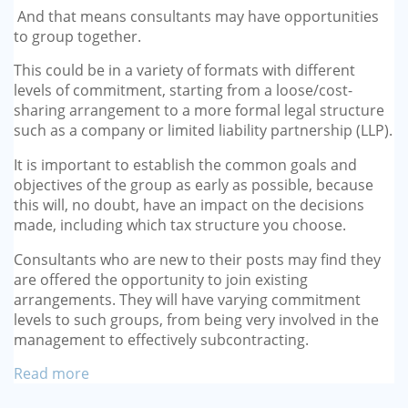
And that means consultants may have opportunities
to group together.
This could be in a variety of formats with different
levels of commitment, starting from a loose/cost-
sharing arrangement to a more formal legal structure
such as a company or limited liability partnership (LLP).
It is important to establish the common goals and
objectives of the group as early as possible, because
this will, no doubt, have an impact on the decisions
made, including which tax structure you choose.
Consultants who are new to their posts may find they
are offered the opportunity to join existing
arrangements. They will have varying commitment
levels to such groups, from being very involved in the
management to effectively subcontracting.
Read more