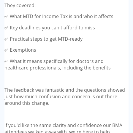
They covered:
✅ What MTD for Income Tax is and who it affects
✅ Key deadlines you can't afford to miss
✅ Practical steps to get MTD-ready
✅ Exemptions
✅ What it means specifically for doctors and
healthcare professionals, including the benefits
The feedback was fantastic and the questions showed
just how much confusion and concern is out there
around this change.
If you'd like the same clarity and confidence our BMA
attendees walked away with, we're here to help.