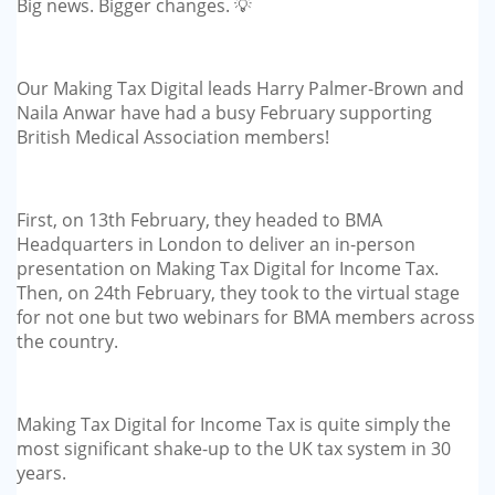
Big news. Bigger changes. 💡
GP-LOCUMS
REGISTRARS
Our Making Tax Digital leads Harry Palmer-Brown and
Naila Anwar have had a busy February supporting
DENTISTS
British Medical Association members!
TAX INVESTIGATION
First, on 13th February, they headed to BMA
TRAINING & TALKS
Headquarters in London to deliver an in-person
presentation on Making Tax Digital for Income Tax.
MAKING TAX DIGITAL FOR INCOME
Then, on 24th February, they took to the virtual stage
for not one but two webinars for BMA members across
TAX (MTD IT)
the country.
Making Tax Digital for Income Tax is quite simply the
most significant shake-up to the UK tax system in 30
years.