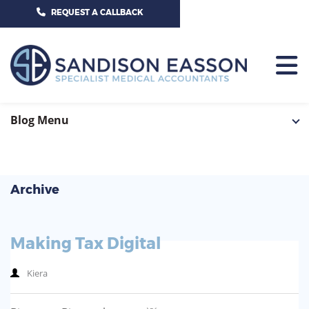
CALL US TODAY ON 01625 527351
REQUEST A CALLBACK
HOME
Blog Menu
TEAM
SERVICES
Archive
HOSPITAL CONSULTANTS
PCN
Making Tax Digital
GP-PRACTICE
NEWS
Kiera
GP-FEDERATIONS
CONTACT US