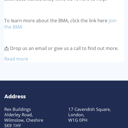
To learn more about the BMA, click the link here
Join
the BMA
📩 Drop us an email or give us a call to find out more.
Read more
Address
Rex Buildings
17 Cavendish Square,
Alderley Road,
London,
Wilmslow, Cheshire
W1G 0PH
SK9 1HY