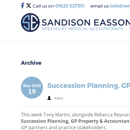
Call us on
01625 527351
email us
info@sem
Archive
Succession Planning, GP
Mar 2026
19
Kiera
This week Tony Martin, alongside Rebecca Reynard
Succession Planning, GP Property & Accountanc
GP partners and practice stakeholders.