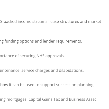
HS-backed income streams, lease structures and market
ing funding options and lender requirements.
portance of securing NHS approvals.
ntenance, service charges and dilapidations.
 how it can be used to support succession planning.
sting mortgages, Capital Gains Tax and Business Asset