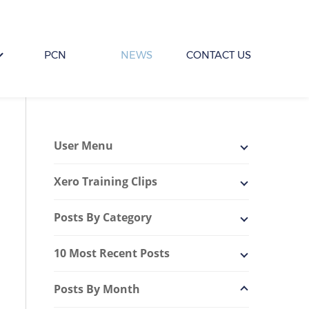
PCN
NEWS
CONTACT US
User Menu
Xero Training Clips
Posts By Category
10 Most Recent Posts
Posts By Month