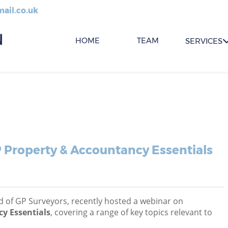
ail.co.uk
HOME
TEAM
SERVICES
 Property & Accountancy Essentials
 of GP Surveyors, recently hosted a webinar on
y Essentials
, covering a range of key topics relevant to