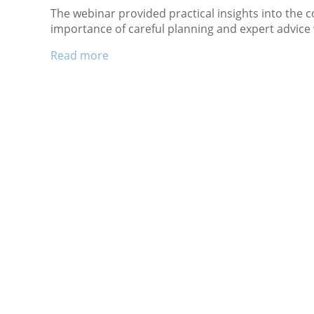
The webinar provided practical insights into the 
importance of careful planning and expert advice
Read more