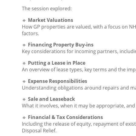
The session explored:
🔹
Market Valuations
How GP properties are valued, with a focus on N
factors.
🔹
Financing Property Buy-ins
Key considerations for incoming partners, includ
🔹
Putting a Lease in Place
An overview of lease types, key terms and the im
🔹
Expense Responsibilities
Understanding obligations around repairs and mai
🔹
Sale and Leaseback
What it involves, when it may be appropriate, and
🔹
Financial & Tax Considerations
Including the release of equity, repayment of exi
Disposal Relief.