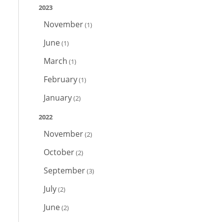
2023
November
(1)
June
(1)
March
(1)
February
(1)
January
(2)
2022
November
(2)
October
(2)
September
(3)
July
(2)
June
(2)