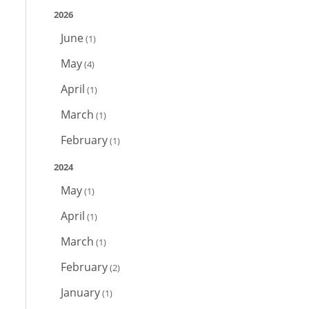
2026
June
(1)
May
(4)
April
(1)
March
(1)
February
(1)
2024
May
(1)
April
(1)
March
(1)
February
(2)
January
(1)