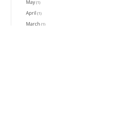
May
(1)
April
(1)
March
(1)
February
(1)
Links
January
(1)
2021
Home
Contact Us
Team
Client Login
December
(1)
News
November
(4)
October
(1)
September
(1)
March
(1)
February
(2)
Web Development
by Designer Websites