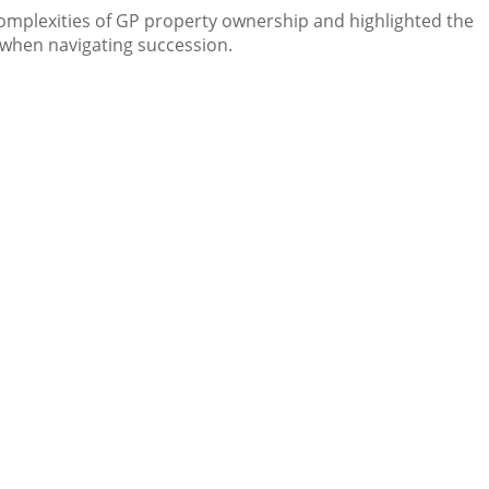
complexities of GP property ownership and highlighted the
 when navigating succession.