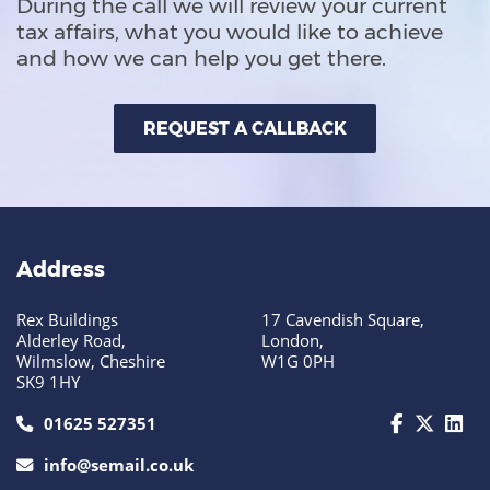
During the call we will review your current
tax affairs, what you would like to achieve
and how we can help you get there.
REQUEST A CALLBACK
Address
Rex Buildings
17 Cavendish Square,
Alderley Road,
London,
Wilmslow, Cheshire
W1G 0PH
SK9 1HY
call us today on 01625 527351
01625 527351
info@semail.co.uk