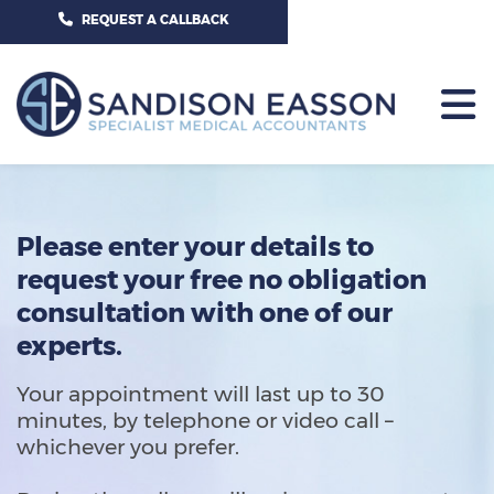
CALL US TODAY ON 01625 527351
REQUEST A CALLBACK
HOME
CONTACT US
Please enter your details to
request your free no obligation
consultation with one of our
experts.
Your appointment will last up to 30
minutes, by telephone or video call –
whichever you prefer.