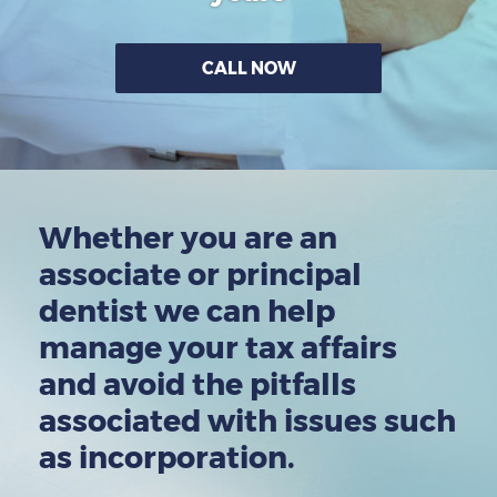
GP-LOCUMS
CALL NOW
REGISTRARS
DENTISTS
TAX INVESTIGATION
Whether you are an
TRAINING & TALKS
associate or principal
MAKING TAX DIGITAL FOR INCOME
dentist we can help
TAX (MTD IT)
manage your tax affairs
and avoid the pitfalls
associated with issues such
as incorporation.