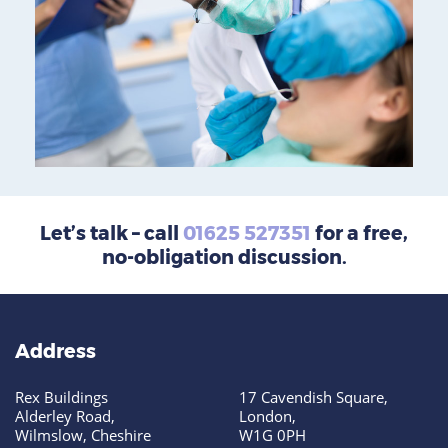
Let’s talk – call
01625 527351
for a free,
no-obligation discussion.
Address
Rex Buildings
17 Cavendish Square,
Alderley Road,
London,
Wilmslow, Cheshire
W1G 0PH