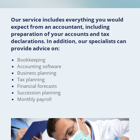
Our service includes everything you would
expect from an accountant, including
preparation of your accounts and tax
declarations. In addition, our specialists can
provide advice on:
Bookkeeping
Accounting software
Business planning
Tax planning
Financial forecasts
Succession planning
Monthly payroll