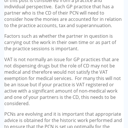
of this post is considered from a practice and
individual perspective. Each GP practice that has a
partner who is the CD of their PCN will need to
consider how the monies are accounted for in relation
to the practice accounts, tax and superannuation.
Factors such as whether the partner in question is
carrying out the work in their own time or as part of
the practice sessions is important.
VAT is not normally an issue for GP practices that are
not dispensing drugs but the role of CD may not be
medical and therefore would not satisfy the VAT
exemption for medical services. For many this will not
be an issue but if your practice is VAT registered or
active with a significant amount of non-medical work
and one of your partners is the CD, this needs to be
considered.
PCNs are evolving and it is important that appropriate
advice is obtained for the historic work performed and
to ensure that the PCN is set up optimally for the