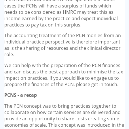
GP-LOCUMS
cases the PCNs will have a surplus of funds which
needs to be considered as HMRC may treat this as
income earned by the practice and expect individual
REGISTRARS
practices to pay tax on this surplus.
DENTISTS
The accounting treatment of the PCN monies from an
individual practice perspective is therefore important
as is the sharing of resources and the clinical director
TAX INVESTIGATION
role.
TRAINING & TALKS
We can help with the preparation of the PCN finances
and can discuss the best approach to minimise the tax
MAKING TAX DIGITAL FOR INCOME
impact on practices. If you would like to engage us to
TAX (MTD IT)
prepare the finances of the PCN, please get in touch.
PCNS - a recap
The PCN concept was to bring practices together to
collaborate on how certain services are delivered and
provide an opportunity to share costs creating some
economies of scale. This concept was introduced in the