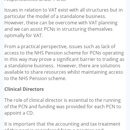
Issues in relation to VAT exist with all structures but in
particular the model of a standalone business.
However, these can be overcome with VAT planning
and we can assist PCNs in structuring themselves
optimally for VAT.
From a practical perspective, issues such as lack of
access to the NHS Pension scheme for PCNs operating
in this way may prove a significant barrier to trading as
a standalone business. However, there are solutions
available to share resources whilst maintaining access
to the NHS Pension scheme.
Clinical Directors
The role of clinical director is essential to the running
of the PCN and funding was provided for each PCN to
appoint a CD.
It is important that the accounting and tax treatment