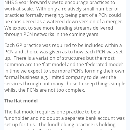
NHS 5 year forward view to encourage practices to
work at scale. With only a relatively small number of
practices formally merging, being part of a PCN could
be considered as a watered down version of a merger.
We expect to see more funding streams delivered
through PCN networks in the coming years.
Each GP practice was required to be included within a
PCN and choice was given as to how each PCN was set
up. There is a variation of structures but the most
common are the ‘flat’ model and the ‘federated model’.
In time we expect to see more PCN’s forming their own
formal business e.g. limited company to deliver the
services through but many chose to keep things simple
whilst the PCNs are not too complex.
The flat model
The flat model requires one practice to be a
fundholder and no doubt a separate bank account was
set up for this. The fundholding practice is holding