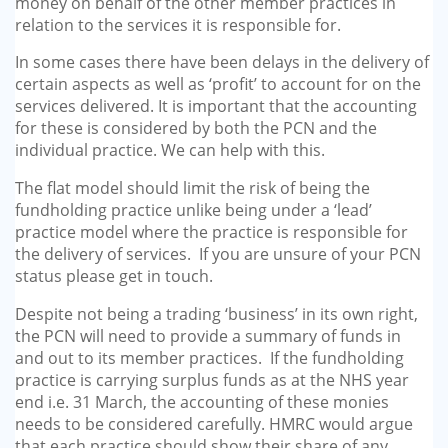
money on behalf of the other member practices in
relation to the services it is responsible for.
In some cases there have been delays in the delivery of
certain aspects as well as ‘profit’ to account for on the
services delivered. It is important that the accounting
for these is considered by both the PCN and the
individual practice. We can help with this.
The flat model should limit the risk of being the
fundholding practice unlike being under a ‘lead’
practice model where the practice is responsible for
the delivery of services. If you are unsure of your PCN
status please get in touch.
Despite not being a trading ‘business’ in its own right,
the PCN will need to provide a summary of funds in
and out to its member practices. If the fundholding
practice is carrying surplus funds as at the NHS year
end i.e. 31 March, the accounting of these monies
needs to be considered carefully. HMRC would argue
that each practice should show their share of any