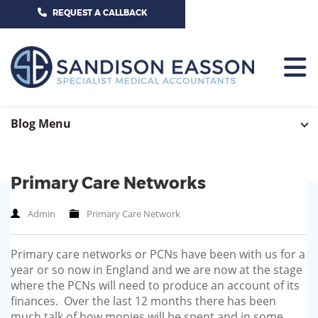
CALL US TODAY ON 01625 527351
REQUEST A CALLBACK
HOME
Blog Menu
TEAM
Primary Care Networks
SERVICES
Admin
Primary Care Network
HOSPITAL CONSULTANTS
PCN
Primary care networks or PCNs have been with us for a
GP-PRACTICE
NEWS
year or so now in England and we are now at the stage
where the PCNs will need to produce an account of its
GP-FEDERATIONS
CONTACT US
finances. Over the last 12 months there has been
much talk of how monies will be spent and in some