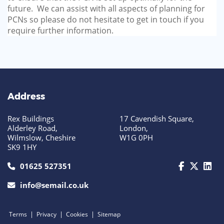
future. We can assist with all aspects of planning for
PCNs so please do not hesitate to get in touch if you
require further information.
Address
Rex Buildings
17 Cavendish Square,
Alderley Road,
London,
Wilmslow, Cheshire
W1G 0PH
SK9 1HY
call us today on 01625 527351
01625 527351
info@semail.co.uk
|
|
|
Terms
Privacy
Cookies
Sitemap