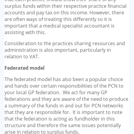
surplus funds within their respective practice financial
accounts and pay tax on this income. However, there
are often ways of treating this differently so it is
important that a medical specialist accountant is
assisting with this.
Consideration to the practices sharing resources and
administration is also important, particularly in
relation to VAT.
Federated model
The federated model has also been a popular choice
and hands over certain responsibilities of the PCN to
your local GP federation. We act for many GP
federations and they are aware of the need to produce
a summary of the funds in and out for PCN networks
that they are responsible for. It is important to note
that the federation is acting as fundholder in this
structure and therefore the same issues potentially
arise in relation to surplus funds.