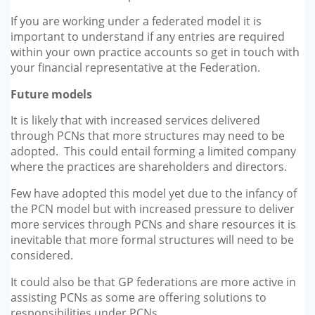
If you are working under a federated model it is
important to understand if any entries are required
within your own practice accounts so get in touch with
your financial representative at the Federation.
Future models
It is likely that with increased services delivered
through PCNs that more structures may need to be
adopted. This could entail forming a limited company
where the practices are shareholders and directors.
Few have adopted this model yet due to the infancy of
the PCN model but with increased pressure to deliver
more services through PCNs and share resources it is
inevitable that more formal structures will need to be
considered.
It could also be that GP federations are more active in
assisting PCNs as some are offering solutions to
responsibilities under PCNs.