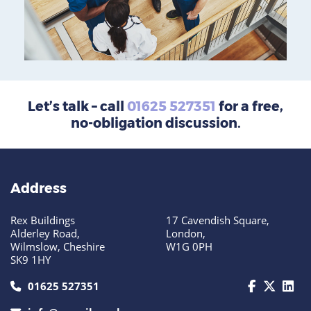
Let’s talk – call
01625 527351
for a free,
no-obligation discussion.
Address
Rex Buildings
17 Cavendish Square,
Alderley Road,
London,
Wilmslow, Cheshire
W1G 0PH
SK9 1HY
call us today on 01625 527351
01625 527351