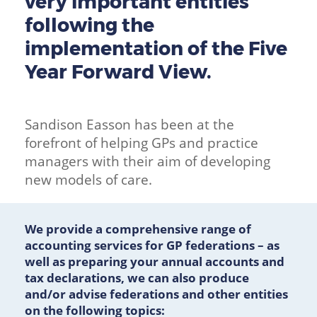
very important entities
following the
implementation of the Five
Year Forward View.
Sandison Easson has been at the
forefront of helping GPs and practice
managers with their aim of developing
new models of care.
We provide a comprehensive range of
accounting services for GP federations – as
well as preparing your annual accounts and
tax declarations, we can also produce
and/or advise federations and other entities
on the following topics: