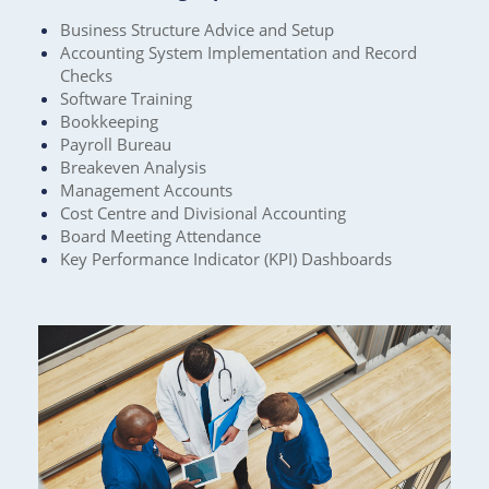
Business Structure Advice and Setup
Accounting System Implementation and Record
Checks
Software Training
Bookkeeping
Payroll Bureau
Breakeven Analysis
Management Accounts
Cost Centre and Divisional Accounting
Board Meeting Attendance
Key Performance Indicator (KPI) Dashboards