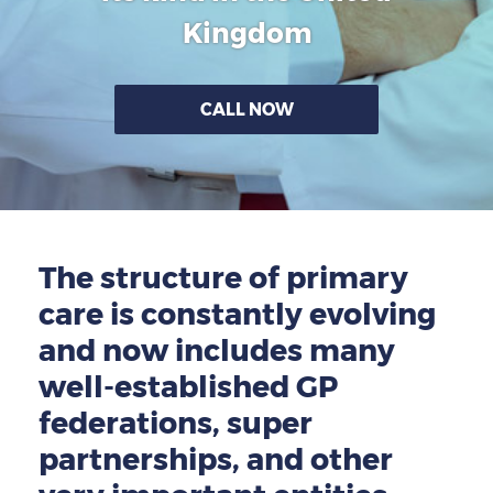
GP-LOCUMS
Kingdom
REGISTRARS
CALL NOW
DENTISTS
TAX INVESTIGATION
TRAINING & TALKS
The structure of primary
MAKING TAX DIGITAL FOR INCOME
care is constantly evolving
TAX (MTD IT)
and now includes many
well-established GP
federations, super
partnerships, and other