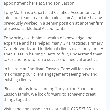
appointment here at Sandison Easson.
Tony Martin is a Chartered Certified Accountant and
joins our team in a senior role as an Associate having
previously worked in a senior position at another firm
of Specialist Medical Accountants.
Tony brings with him a wealth of knowledge and
expertise and has helped many GP Practices, Primary
Care Networks and individual clients over the years. He
specialises in helping clients to fully understand their
taxes and how to run a successful medical practice.
In his role at Sandison Easson, Tony will focus on
maximising our client engagement seeing new and
existing clients.
Please join us in welcoming Tony to the Sandison
Easson family. We look forward to achieving great
things together.
Visit sandisoneasson.co.uk or call 01625 527 351 to