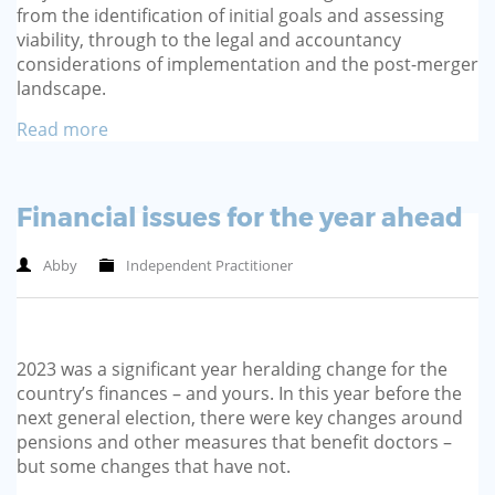
from the identification of initial goals and assessing
viability, through to the legal and accountancy
considerations of implementation and the post-merger
landscape.
Read more
Financial issues for the year ahead
Abby
Independent Practitioner
2023 was a significant year heralding change for the
country’s finances – and yours. In this year before the
next general election, there were key changes around
pensions and other measures that benefit doctors –
but some changes that have not.