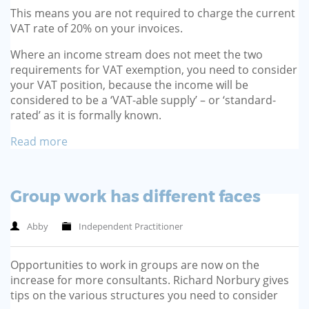
This means you are not required to charge the current
VAT rate of 20% on your invoices.
Where an income stream does not meet the two
requirements for VAT exemption, you need to consider
your VAT position, because the income will be
considered to be a ‘VAT-able supply’ – or ‘standard-
rated’ as it is formally known.
Read more
Group work has different faces
Abby
Independent Practitioner
Opportunities to work in groups are now on the
increase for more consultants. Richard Norbury gives
tips on the various structures you need to consider