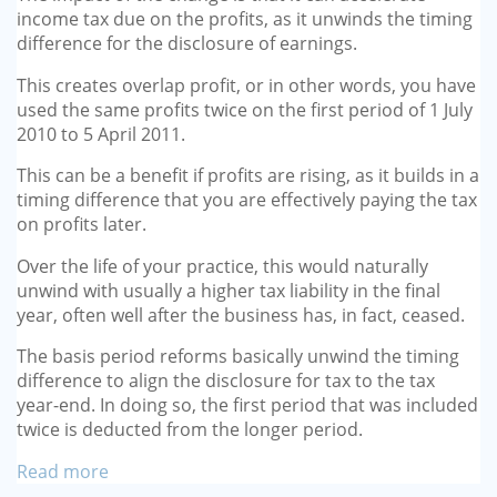
income tax due on the profits, as it unwinds the timing
difference for the disclo­sure of earnings.
This creates overlap profit, or in other words, you have
used the same profits twice on the first period of 1 July
2010 to 5 April 2011.
This can be a benefit if profits are rising, as it builds in a
timing dif­ference that you are effectively paying the tax
on profits later.
Over the life of your practice, this would naturally
unwind with usually a higher tax liability in the final
year, often well after the busi­ness has, in fact, ceased.
The basis period reforms basi­cally unwind the timing
differ­ence to align the disclosure for tax to the tax
year-end. In doing so, the first period that was included
twice is deducted from the longer period.
Read more