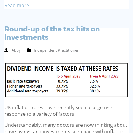
Read more
Round-up of the tax hits on
investments
Abby
Independent Practitioner
UK inflation rates have recently seen a large rise in
response to a variety of factors.
Understandably, many doctors are now thinking about
how savings and investments keep pace with inflation.