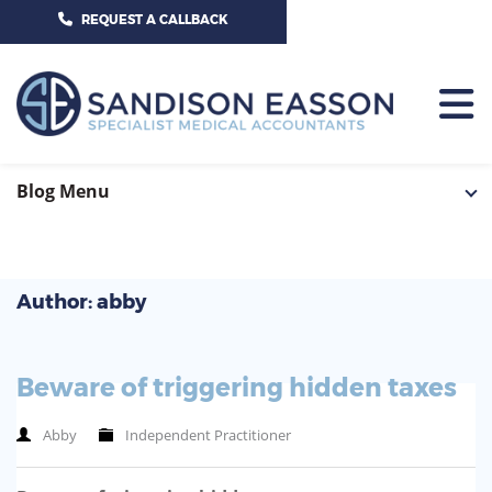
CALL US TODAY ON 01625 527351
REQUEST A CALLBACK
HOME
Blog Menu
TEAM
SERVICES
Author: abby
HOSPITAL CONSULTANTS
PCN
Beware of triggering hidden taxes
GP-PRACTICE
NEWS
Abby
Independent Practitioner
GP-FEDERATIONS
CONTACT US