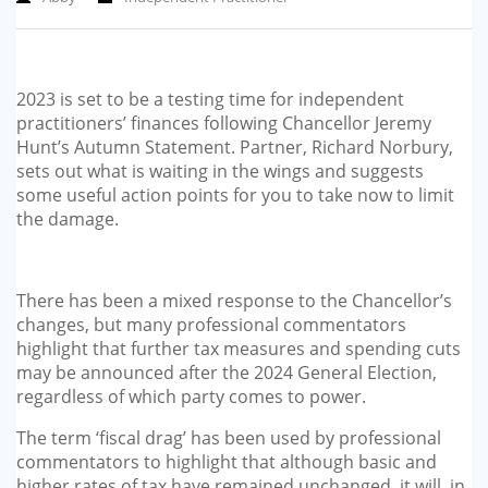
2023 is set to be a testing time for independent
practitioners’ finances following Chancellor Jeremy
Hunt’s Autumn Statement. Partner, Richard Norbury,
sets out what is waiting in the wings and suggests
some useful action points for you to take now to limit
the damage.
There has been a mixed response to the Chancellor’s
changes, but many professional commentators
highlight that further tax measures and spending cuts
may be announced after the 2024 General Election,
regardless of which party comes to power.
The term ‘fiscal drag’ has been used by professional
commentators to highlight that although basic and
higher rates of tax have remained unchanged, it will, in