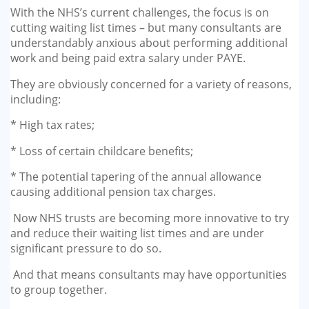
With the NHS’s current challenges, the focus is on
cutting waiting list times – but many consultants are
understandably anxious about performing additional
work and being paid extra salary under PAYE.
They are obviously concerned for a variety of reasons,
including:
* High tax rates;
* Loss of certain childcare benefits;
* The potential tapering of the annual allowance
causing additional pension tax charges.
Now NHS trusts are becoming more innovative to try
and reduce their waiting list times and are under
significant pressure to do so.
And that means consultants may have opportunities
to group together.