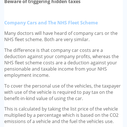
Beware of triggering hidden taxes
GP-LOCUMS
REGISTRARS
Company Cars and The NHS Fleet Scheme
Many doctors will have heard of company cars or the
DENTISTS
NHS fleet scheme. Both are very similar.
TAX INVESTIGATION
The difference is that company car costs are a
deduction against your company profits, whereas the
TRAINING & TALKS
NHS fleet scheme costs are a deduction against your
pensionable and taxable income from your NHS
MAKING TAX DIGITAL FOR INCOME
employment income.
TAX (MTD IT)
To cover the personal use of the vehicles, the taxpayer
with use of the vehicle is required to pay tax on the
benefit-in-kind value of using the car.
This is calculated by taking the list price of the vehicle
multiplied by a percentage which is based on the CO2
emissions of a vehicle and the fuel the vehicles use.