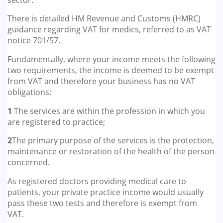
There is detailed HM Revenue and Customs (HMRC)
guidance regarding VAT for medics, referred to as VAT
notice 701/57.
Fundamentally, where your income meets the following
two requirements, the income is deemed to be exempt
from VAT and therefore your business has no VAT
obligations:
1
The services are within the profession in which you
are registered to practice;
2
The primary purpose of the services is the protection,
maintenance or restoration of the health of the person
concerned.
As registered doctors providing medical care to
patients, your private practice income would usually
pass these two tests and therefore is exempt from
VAT.