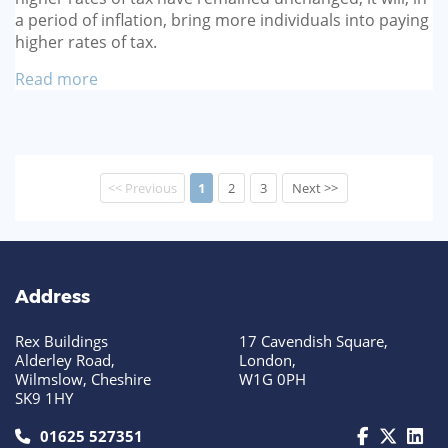
a period of inflation, bring more individuals into paying
higher rates of tax.
Read more
<< Previous
1
2
3
Next >>
Address
Rex Buildings
17 Cavendish Square,
Alderley Road,
London,
Wilmslow, Cheshire
W1G 0PH
SK9 1HY
call us today on 01625 527351
01625 527351