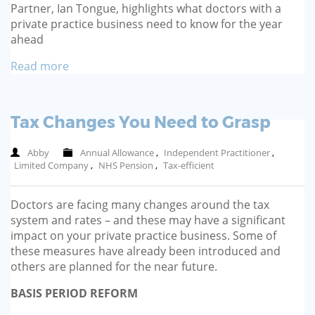
Partner, Ian Tongue, highlights what doctors with a
private practice business need to know for the year
ahead
Read more
Tax Changes You Need to Grasp
Abby
Annual Allowance
,
Independent Practitioner
,
Limited Company
,
NHS Pension
,
Tax-efficient
Doctors are facing many changes around the tax
system and rates – and these may have a significant
impact on your private practice business. Some of
these measures have already been introduced and
others are planned for the near future.
BASIS PERIOD REFORM