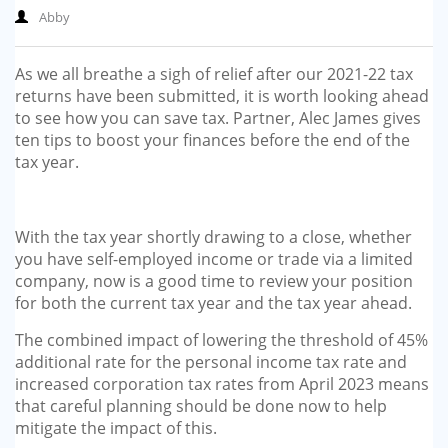
Abby
As we all breathe a sigh of relief after our 2021-22 tax
returns have been submitted, it is worth looking ahead
to see how you can save tax. Partner, Alec James gives
ten tips to boost your finances before the end of the
tax year.
With the tax year shortly drawing to a close, whether
you have self-employed income or trade via a limited
company, now is a good time to review your position
for both the current tax year and the tax year ahead.
The combined impact of lowering the threshold of 45%
additional rate for the personal income tax rate and
increased corporation tax rates from April 2023 means
that careful planning should be done now to help
mitigate the impact of this.