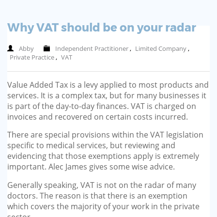
Why VAT should be on your radar
Abby
Independent Practitioner
,
Limited Company
,
Private Practice
,
VAT
Value Added Tax is a levy applied to most products and
services. It is a complex tax, but for many businesses it
is part of the day-to-day finances. VAT is charged on
invoices and recovered on certain costs incurred.
There are special provisions within the VAT legislation
specific to medical services, but reviewing and
evidencing that those exemptions apply is extremely
important. Alec James gives some wise advice.
Generally speaking, VAT is not on the radar of many
doctors. The reason is that there is an exemption
which covers the majority of your work in the private
sector.