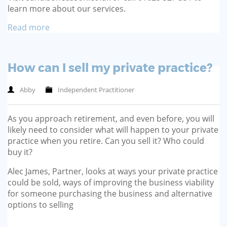
learn more about our services.
Read more
How can I sell my private practice?
Abby
Independent Practitioner
As you approach retirement, and even before, you will
likely need to consider what will happen to your private
practice when you retire. Can you sell it? Who could
buy it?
Alec James, Partner, looks at ways your private practice
could be sold, ways of improving the business viability
for someone purchasing the business and alternative
options to selling