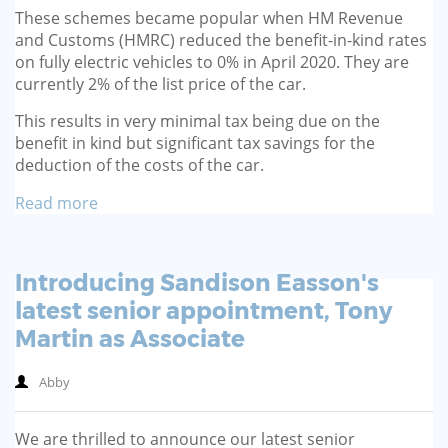
These schemes became popular when HM Revenue
and Customs (HMRC) reduced the benefit-in-kind rates
on fully electric vehicles to 0% in April 2020. They are
currently 2% of the list price of the car.
This results in very minimal tax being due on the
benefit in kind but significant tax savings for the
deduction of the costs of the car.
Read more
Introducing Sandison Easson's
latest senior appointment, Tony
Martin as Associate
Abby
We are thrilled to announce our latest senior