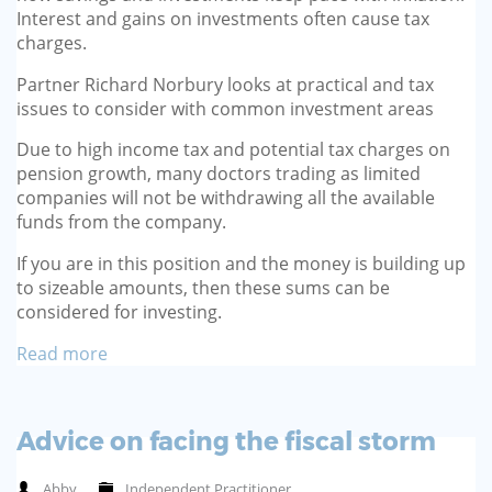
Interest and gains on investments often cause tax
charges.
Partner Richard Norbury looks at practical and tax
issues to consider with common investment areas
Due to high income tax and potential tax charges on
pension growth, many doctors trading as limited
companies will not be withdrawing all the available
funds from the company.
If you are in this position and the money is building up
to sizeable amounts, then these sums can be
considered for investing.
Read more
Advice on facing the fiscal storm
Abby
Independent Practitioner