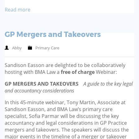
Read more
GP Mergers and Takeovers
Abby
Primary Care
Sandison Easson are delighted to be collaboratively
hosting with BMA Law a
free of charge
Webinar:
GP MERGERS AND TAKEOVERS
A guide to the key legal
and accountancy considerations
In this 45-minute webinar, Tony Martin, Associate at
Sandison Easson, and BMA Law’s primary care
specialist, Sofia Parmar will be discussing the key
accountancy and legal considerations in GP Practice
mergers and takeovers. The speakers will discuss the
major events in the timeline of a merger or takeover