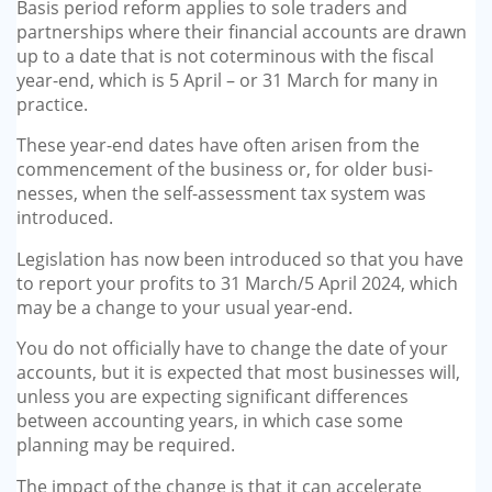
Basis period reform applies to sole traders and
partnerships where their financial accounts are drawn
up to a date that is not cotermi­nous with the fiscal
year-end, which is 5 April – or 31 March for many in
practice.
These year-end dates have often arisen from the
commencement of the business or, for older busi­
nesses, when the self-assessment tax system was
introduced.
Legislation has now been intro­duced so that you have
to report your profits to 31 March/5 April 2024, which
may be a change to your usual year-end.
You do not officially have to change the date of your
accounts, but it is expected that most busi­nesses will,
unless you are expect­ing significant differences
between accounting years, in which case some
planning may be required.
The impact of the change is that it can accelerate