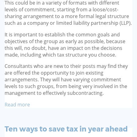
This could be in a variety of formats with different
levels of commitment, starting from a loose/cost-
sharing arrangement to a more formal legal structure
such as a company or limited liability partnership (LLP).
It is important to establish the common goals and
objectives of the group as early as possible, because
this will, no doubt, have an impact on the decisions
made, including which tax structure you choose.
Consultants who are new to their posts may find they
are offered the opportunity to join existing
arrangements. They will have varying commitment
levels to such groups, from being very involved in the
management to effectively subcontracting.
Read more
Ten ways to save tax in year ahead