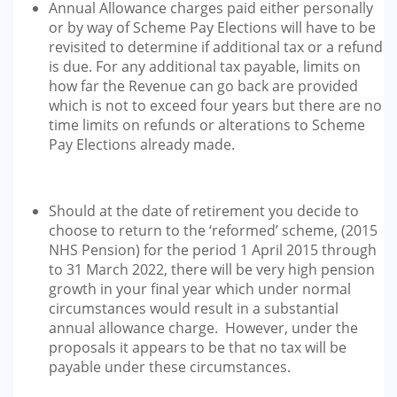
Annual Allowance charges paid either personally
or by way of Scheme Pay Elections will have to be
revisited to determine if additional tax or a refund
is due. For any additional tax payable, limits on
how far the Revenue can go back are provided
which is not to exceed four years but there are no
time limits on refunds or alterations to Scheme
Pay Elections already made.
Should at the date of retirement you decide to
choose to return to the ‘reformed’ scheme, (2015
NHS Pension) for the period 1 April 2015 through
to 31 March 2022, there will be very high pension
growth in your final year which under normal
circumstances would result in a substantial
annual allowance charge. However, under the
proposals it appears to be that no tax will be
payable under these circumstances.