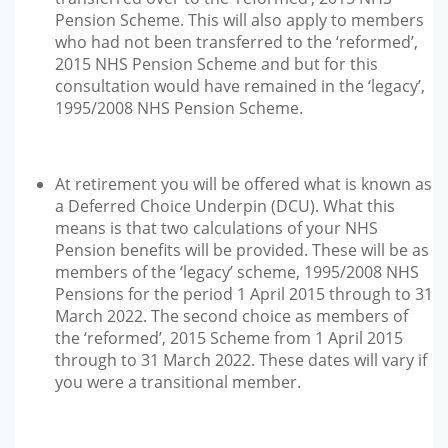
Pension Scheme. This will also apply to members
who had not been transferred to the ‘reformed’,
2015 NHS Pension Scheme and but for this
consultation would have remained in the ‘legacy’,
1995/2008 NHS Pension Scheme.
At retirement you will be offered what is known as
a Deferred Choice Underpin (DCU). What this
means is that two calculations of your NHS
Pension benefits will be provided. These will be as
members of the ‘legacy’ scheme, 1995/2008 NHS
Pensions for the period 1 April 2015 through to 31
March 2022. The second choice as members of
the ‘reformed’, 2015 Scheme from 1 April 2015
through to 31 March 2022. These dates will vary if
you were a transitional member.