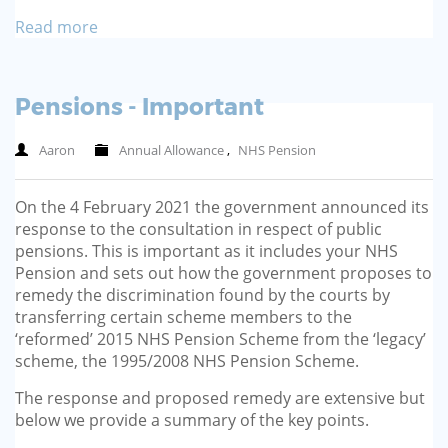
Read more
Pensions - Important
Aaron
Annual Allowance
,
NHS Pension
On the 4 February 2021 the government announced its
response to the consultation in respect of public
pensions. This is important as it includes your NHS
Pension and sets out how the government proposes to
remedy the discrimination found by the courts by
transferring certain scheme members to the
‘reformed’ 2015 NHS Pension Scheme from the ‘legacy’
scheme, the 1995/2008 NHS Pension Scheme.
The response and proposed remedy are extensive but
below we provide a summary of the key points.