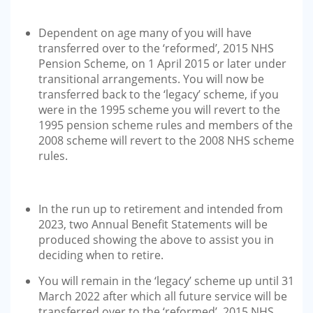
Dependent on age many of you will have
transferred over to the ‘reformed’, 2015 NHS
Pension Scheme, on 1 April 2015 or later under
transitional arrangements. You will now be
transferred back to the ‘legacy’ scheme, if you
were in the 1995 scheme you will revert to the
1995 pension scheme rules and members of the
2008 scheme will revert to the 2008 NHS scheme
rules.
In the run up to retirement and intended from
2023, two Annual Benefit Statements will be
produced showing the above to assist you in
deciding when to retire.
You will remain in the ‘legacy’ scheme up until 31
March 2022 after which all future service will be
transferred over to the ‘reformed’, 2015 NHS