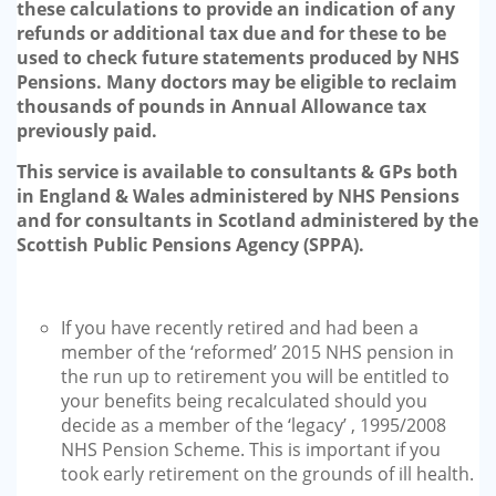
these calculations to provide an indication of any
refunds or additional tax due and for these to be
used to check future statements produced by NHS
Pensions. Many doctors may be eligible to reclaim
thousands of pounds in Annual Allowance tax
previously paid.
This service is available to consultants & GPs both
in England & Wales administered by NHS Pensions
and for consultants in Scotland administered by the
Scottish Public Pensions Agency (SPPA).
If you have recently retired and had been a
member of the ‘reformed’ 2015 NHS pension in
the run up to retirement you will be entitled to
your benefits being recalculated should you
decide as a member of the ‘legacy’ , 1995/2008
NHS Pension Scheme. This is important if you
took early retirement on the grounds of ill health.