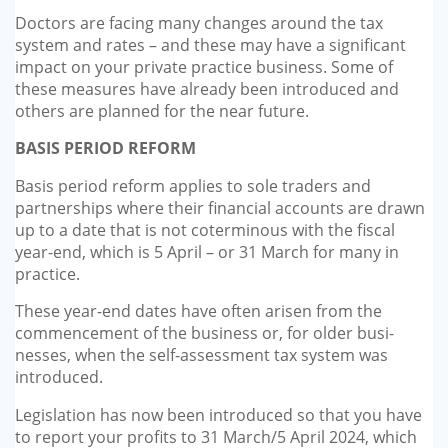
GP-LOCUMS
Doctors are facing many changes around the tax
system and rates – and these may have a significant
impact on your private practice business. Some of
REGISTRARS
these measures have already been introduced and
others are planned for the near future.
DENTISTS
BASIS PERIOD REFORM
TAX INVESTIGATION
Basis period reform applies to sole traders and
partnerships where their financial accounts are drawn
TRAINING & TALKS
up to a date that is not cotermi­nous with the fiscal
year-end, which is 5 April – or 31 March for many in
MAKING TAX DIGITAL FOR INCOME
practice.
TAX (MTD IT)
These year-end dates have often arisen from the
commencement of the business or, for older busi­
nesses, when the self-assessment tax system was
introduced.
Legislation has now been intro­duced so that you have
to report your profits to 31 March/5 April 2024, which