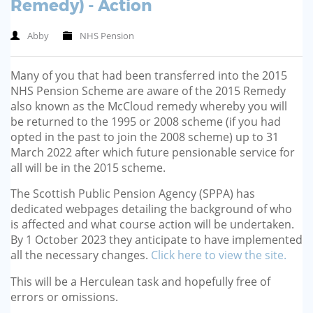
Remedy) - Action
Abby
NHS Pension
Many of you that had been transferred into the 2015
NHS Pension Scheme are aware of the 2015 Remedy
also known as the McCloud remedy whereby you will
be returned to the 1995 or 2008 scheme (if you had
opted in the past to join the 2008 scheme) up to 31
March 2022 after which future pensionable service for
all will be in the 2015 scheme.
The Scottish Public Pension Agency (SPPA) has
dedicated webpages detailing the background of who
is affected and what course action will be undertaken.
By 1 October 2023 they anticipate to have implemented
all the necessary changes.
Click here to view the site.
This will be a Herculean task and hopefully free of
errors or omissions.