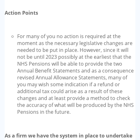
Action Points
For many of you no action is required at the
moment as the necessary legislative changes are
needed to be put in place. However, since it will
not be until 2023 possibly at the earliest that the
NHS Pensions will be able to provide the two
Annual Benefit Statements and as a consequence
revised Annual Allowance Statements, many of
you may wish some indication if a refund or
additional tax could arise as a result of these
changes and at least provide a method to check
the accuracy of what will be produced by the NHS
Pensions in the future.
As a firm we have the system in place to undertake