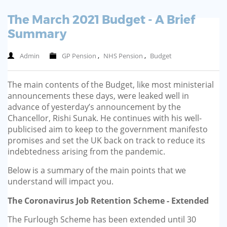
The March 2021 Budget - A Brief
Summary
Admin
GP Pension
,
NHS Pension
,
Budget
The main contents of the Budget, like most ministerial
announcements these days, were leaked well in
advance of yesterday’s announcement by the
Chancellor, Rishi Sunak. He continues with his well-
publicised aim to keep to the government manifesto
promises and set the UK back on track to reduce its
indebtedness arising from the pandemic.
Below is a summary of the main points that we
understand will impact you.
The Coronavirus Job Retention Scheme - Extended
The Furlough Scheme has been extended until 30