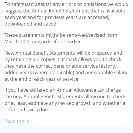
To safeguard against any errors or omissions we would
suggest the Annual Benefit Statement that is available
each year and for previous years are accessed,
downloaded and saved.
These statements might be removed/revised from
March 2022 onwards, if not earlier.
New Annual Benefit Statements will be prepared and
by retaining old copies it at least allows you to check
they have the correct pensionable service history,
added years (where applicable) and pensionable salary
at the end of each year of service.
If you have suffered an Annual Allowance tax charge
the new Annual Benefit Statements allow one to check
or at least estimate any revised growth and whether a
refund of tax is due.
Read more