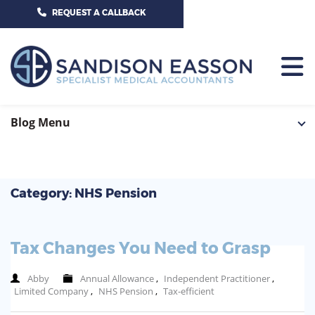
CALL US TODAY ON 01625 527351
REQUEST A CALLBACK
HOME
Blog Menu
TEAM
SERVICES
Category: NHS Pension
HOSPITAL CONSULTANTS
PCN
Tax Changes You Need to Grasp
GP-PRACTICE
NEWS
Abby
Annual Allowance
,
Independent Practitioner
,
GP-FEDERATIONS
Limited Company
,
NHS Pension
,
Tax-efficient
CONTACT US