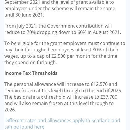
September 2021 and the level of grant available to
employers under the scheme will remain the same
until 30 June 2021.
From July 2021, the Government contribution will
reduce to 70% dropping down to 60% in August 2021.
To be eligible for the grant employers must continue to
pay their furloughed employees at least 80% of their
wages, up to a cap of £2,500 per month for the time
they spend on furlough.
Income Tax Thresholds
The personal allowance will increase to £12,570 and
remain frozen at this level through to the end of 2026.
The basic rate tax threshold will increase to £37,700
and will also remain frozen at this level through to
2026.
Different rates and allowances apply to Scotland and
can be found here