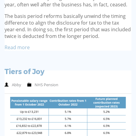
year, often well after the busi­ness has, in fact, ceased.
The basis period reforms basi­cally unwind the timing
differ­ence to align the disclosure for tax to the tax
year-end. In doing so, the first period that was included
twice is deducted from the longer period.
Read more
Tiers of Joy
Abby
NHS Pension