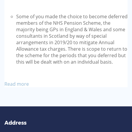
Some of you made the choice to become deferred
members of the NHS Pension Scheme, the
majority being GPs in England & Wales and some
consultants in Scotland by way of special
arrangements in 2019/20 to mitigate Annual
Allowance tax charges. There is scope to return to
the scheme for the periods that you deferred but
this will be dealt with on an individual basis.
Read more
Address