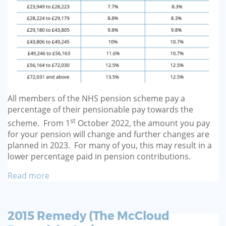
All members of the NHS pension scheme pay a
percentage of their pensionable pay towards the
st
scheme. From 1
October 2022, the amount you pay
for your pension will change and further changes are
planned in 2023. For many of you, this may result in a
lower percentage paid in pension contributions.
Read more
2015 Remedy (The McCloud