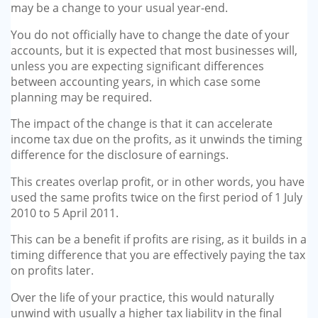
may be a change to your usual year-end.
You do not officially have to change the date of your
accounts, but it is expected that most busi­nesses will,
unless you are expect­ing significant differences
between accounting years, in which case some
planning may be required.
The impact of the change is that it can accelerate
income tax due on the profits, as it unwinds the timing
difference for the disclo­sure of earnings.
This creates overlap profit, or in other words, you have
used the same profits twice on the first period of 1 July
2010 to 5 April 2011.
This can be a benefit if profits are rising, as it builds in a
timing dif­ference that you are effectively paying the tax
on profits later.
Over the life of your practice, this would naturally
unwind with usually a higher tax liability in the final