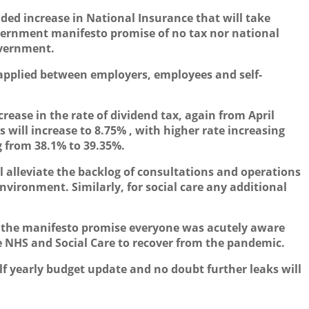
ed increase in National Insurance that will take
overnment manifesto promise of no tax nor national
overnment.
 applied between employers, employees and self-
ease in the rate of dividend tax, again from April
s will increase to 8.75% , with higher rate increasing
g from 38.1% to 39.35%.
l alleviate the backlog of consultations and operations
vironment. Similarly, for social care any additional
 the manifesto promise everyone was acutely aware
 NHS and Social Care to recover from the pandemic.
lf yearly budget update and no doubt further leaks will