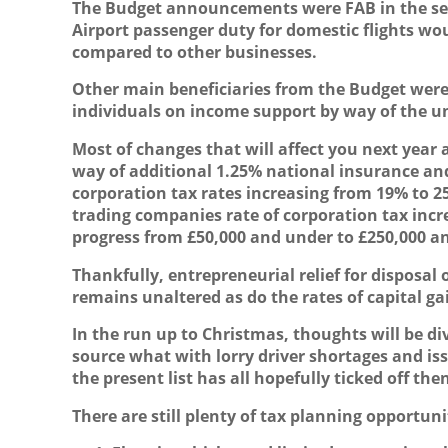
The Budget announcements were FAB in the se
A
irport passenger duty for domestic flights w
compared to other businesses.
Other main beneficiaries from the Budget were 
individuals on income support by way of the uni
Most of changes that will affect you next yea
way of additional 1.25% national insurance and
corporation tax rates increasing from 19% to 
trading companies rate of corporation tax incre
progress from £50,000 and under to £250,000 an
Thankfully, entrepreneurial relief for disposa
remains unaltered as do the rates of capital ga
In the run up to Christmas, thoughts will be di
source what with lorry driver shortages and is
the present list has all hopefully ticked off t
There are still plenty of tax planning opportun