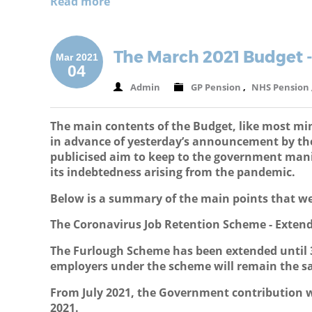
Read more
The March 2021 Budget 
Mar 2021
04
Admin
GP Pension
,
NHS Pension
The main contents of the Budget, like most mi
in advance of yesterday’s announcement by the 
publicised aim to keep to the government mani
its indebtedness arising from the pandemic.
Below is a summary of the main points that we
The Coronavirus Job Retention Scheme - Exten
The Furlough Scheme has been extended until 3
employers under the scheme will remain the sa
From July 2021, the Government contribution w
2021.