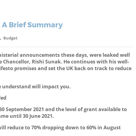
- A Brief Summary
,
Budget
nisterial announcements these days, were leaked well
Chancellor, Rishi Sunak. He continues with his well-
festo promises and set the UK back on track to reduce
 understand will impact you.
ded
0 September 2021 and the level of grant available to
me until 30 June 2021.
ill reduce to 70% dropping down to 60% in August