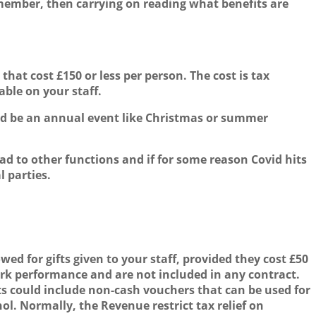
 member, then carrying on reading what benefits are
hat cost £150 or less per person. The cost is tax
ble on your staff.
f and be an annual event like Christmas or summer
ead to other functions and if for some reason Covid hits
l parties.
wed for gifts given to your staff, provided they cost £50
work performance and are not included in any contract.
fts could include non-cash vouchers that can be used for
l. Normally, the Revenue restrict tax relief on