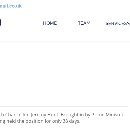
ail.co.uk
HOME
TEAM
SERVICES
th Chancellor, Jeremy Hunt. Brought in by Prime Minister,
ng held the position for only 38 days.