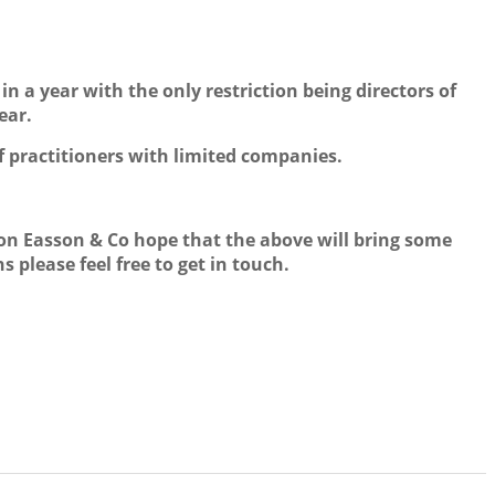
n a year with the only restriction being directors of
ear.
f practitioners with limited companies.
ison Easson & Co hope that the above will bring some
 please feel free to get in touch.