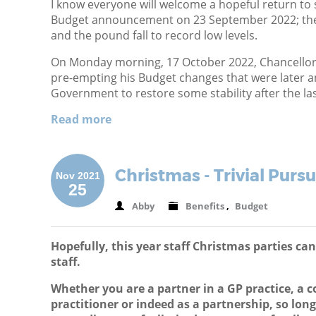
I know everyone will welcome a hopeful return to s
Budget announcement on 23 September 2022; the
and the pound fall to record low levels.
On Monday morning, 17 October 2022, Chancellor
pre-empting his Budget changes that were later a
Government to restore some stability after the la
Read more
Christmas - Trivial Pursu
Nov 2021
25
Abby
Benefits
,
Budget
Hopefully, this year staff Christmas parties ca
staff.
Whether you are a partner in a GP practice, a c
practitioner or indeed as a partnership, so lo