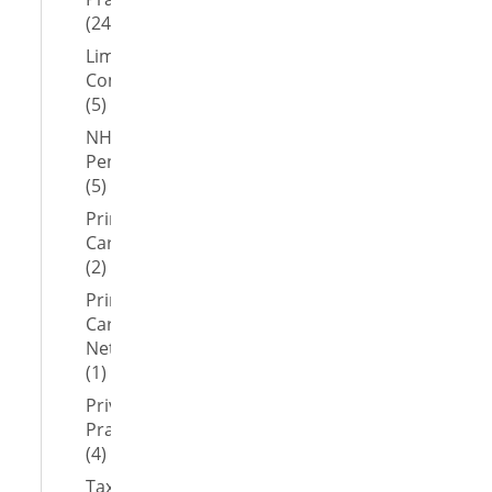
(24)
Limited
Company
(5)
NHS
Pension
(5)
Primary
Care
(2)
Primary
Care
Network
(1)
Private
Practice
(4)
Tax-