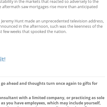
tability in the markets that reacted so adversely to the
 aftermath saw mortgages rise more than anticipated
 Jeremy Hunt made an unprecedented television address,
nnounced in the afternoon, such was the keenness of the
st few weeks that spooked the nation.
it!
n go ahead and thoughts turn once again to gifts for
onsultant with a limited company, or practicing as sole
ng as you have employees, which may include yourself,