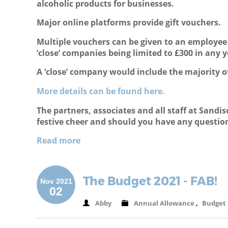
alcoholic products for businesses.
Major online platforms provide gift vouchers.
Multiple vouchers can be given to an employee i
‘close’ companies being limited to £300 in any y
A ‘close’ company would include the majority o
More details can be found here.
The partners, associates and all staff at Sand
festive cheer and should you have any questions
Read more
The Budget 2021 - FAB!
Nov 2021
02
Abby
Annual Allowance
,
Budget