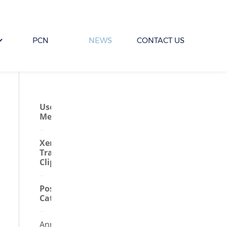
PCN
NEWS
CONTACT US
User
Menu
Xero
Training
Clips
Posts By
Category
Annual