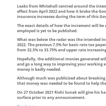
Leaks from Whitehall centred around the intend
effect from April 2022 and how it broke the G
insurance increases during the term of this G
The exact details of how the increment will be
employed is yet to be published.
What was below the radar was the intended incr
2022. The previous 7.5% for basic rate tax payer
from 32.5% to 33.75% and upper rate increasin
Hopefully, the additional monies generated wil
and go a long way to improving your working en
money is badly needed.
Although much was publicised about breaking
that money was needed to be found to help the
On 27 October 2021 Rishi Sunak will give his ha
surface prior to any announcement.