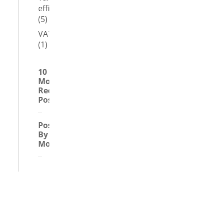
efficient
(5)
VAT
(1)
10
Most
Recent
Posts
Posts
By
Month