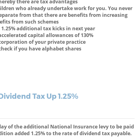
hereby there are tax advantages
ildren who already undertake work for you. You never
parate from that there are benefits from increasing
efits from such schemes
 1.25% additional tax kicks in next year
ccelerated capital allowances of 130%
corporation of your private practice
check if you have alphabet shares
Dividend Tax Up 1.25%
 of the additional National Insurance levy to be paid
ition added 1.25% to the rate of dividend tax payable.