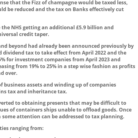
nse that the
F
izz of champagne would be taxed less,
ould be reduced and the tax on
B
anks effectively cut
the NHS getting an additional £5.9 billion and
versal credit taper.
r and beyond had already been announced previously by
 dividend tax to take effect from April 2022 and the
25% for investment companies from April 2023 and
asing from 19% to 25% in a step wise fashion as profits
d over.
l of business assets and winding up of companies
ins tax and inheritance tax.
verted to obtaining presents that may be difficult to
sues of containers ships unable to offload goods. Once
hen some attention can be addressed to tax planning.
ities ranging from: