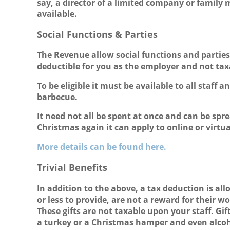
say, a director of a limited company or family
available.
Social Functions & Parties
The Revenue allow social functions and parties t
deductible for you as the employer and not taxa
To be eligible it must be available to all staf
barbecue.
It need not all be spent at once and can be spr
Christmas again it can apply to online or virtua
More details can be found here.
Trivial Benefits
In addition to the above, a tax deduction is allo
or less to provide, are not a reward for their 
These gifts are not taxable upon your staff. Gi
a turkey or a Christmas hamper and even alcoho