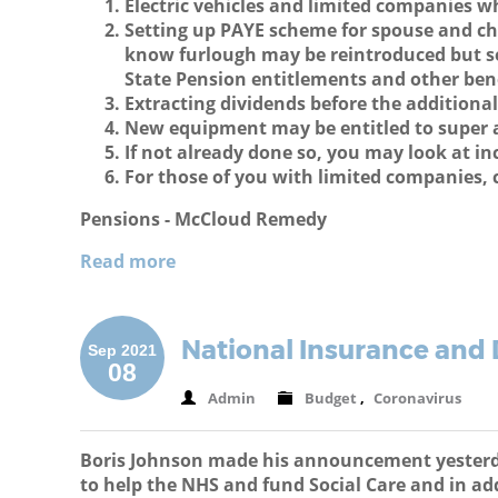
Electric vehicles and limited companies w
Setting up PAYE scheme for spouse and ch
know furlough may be reintroduced but se
State Pension entitlements and other ben
Extracting dividends before the additional
New equipment may be entitled to super a
If not already done so, you may look at in
For those of you with limited companies, 
Pensions - McCloud Remedy
Read more
National Insurance and 
Sep 2021
08
Admin
Budget
,
Coronavirus
Boris Johnson made his announcement yesterday
to help the NHS and fund Social Care and in add