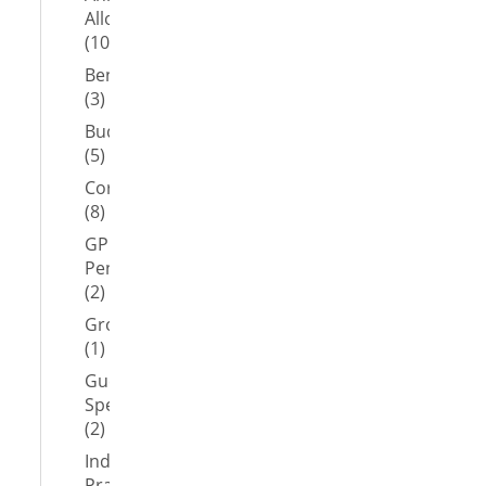
Allowance
(10)
Benefits
(3)
Budget
(5)
Coronavirus
(8)
GP
Pension
(2)
Group
(1)
Guest
Speaker
(2)
Independent
Practitioner