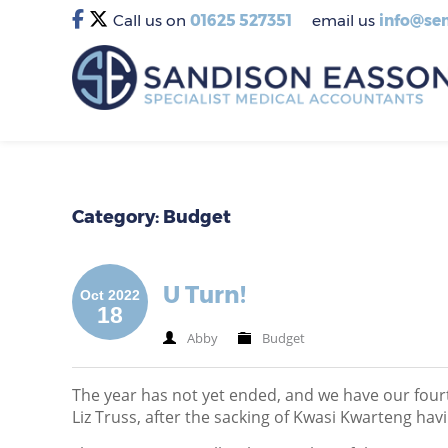
Call us on
01625 527351
email us
info@sem
Category: Budget
U Turn!
Oct 2022
18
Abby
Budget
The year has not yet ended, and we have our four
Liz Truss, after the sacking of Kwasi Kwarteng havi