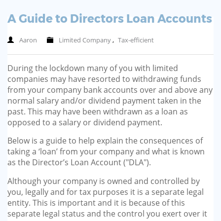
A Guide to Directors Loan Accounts
Aaron
Limited Company
,
Tax-efficient
During the lockdown many of you with limited
companies may have resorted to withdrawing funds
from your company bank accounts over and above any
normal salary and/or dividend payment taken in the
past. This may have been withdrawn as a loan as
opposed to a salary or dividend payment.
Below is a guide to help explain the consequences of
taking a ‘loan’ from your company and what is known
as the Director’s Loan Account ("DLA").
Although your company is owned and controlled by
you, legally and for tax purposes it is a separate legal
entity. This is important and it is because of this
separate legal status and the control you exert over it