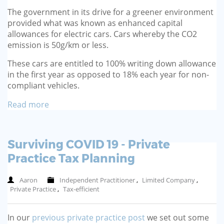
The government in its drive for a greener environment
provided what was known as enhanced capital
allowances for electric cars. Cars whereby the CO2
emission is 50g/km or less.
These cars are entitled to 100% writing down allowance
in the first year as opposed to 18% each year for non-
compliant vehicles.
Read more
Surviving COVID 19 - Private
Practice Tax Planning
Aaron
Independent Practitioner
,
Limited Company
,
Private Practice
,
Tax-efficient
In our
previous private practice post
we set out some