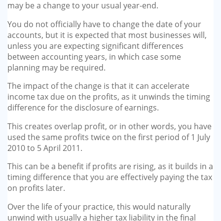
may be a change to your usual year-end.
You do not officially have to change the date of your
accounts, but it is expected that most busi­nesses will,
unless you are expect­ing significant differences
between accounting years, in which case some
planning may be required.
The impact of the change is that it can accelerate
income tax due on the profits, as it unwinds the timing
difference for the disclo­sure of earnings.
This creates overlap profit, or in other words, you have
used the same profits twice on the first period of 1 July
2010 to 5 April 2011.
This can be a benefit if profits are rising, as it builds in a
timing dif­ference that you are effectively paying the tax
on profits later.
Over the life of your practice, this would naturally
unwind with usually a higher tax liability in the final