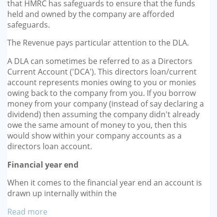
that HMRC has safeguards to ensure that the funds
held and owned by the company are afforded
safeguards.
The Revenue pays particular attention to the DLA.
A DLA can sometimes be referred to as a Directors
Current Account ('DCA'). This directors loan/current
account represents monies owing to you or monies
owing back to the company from you. If you borrow
money from your company (instead of say declaring a
dividend) then assuming the company didn't already
owe the same amount of money to you, then this
would show within your company accounts as a
directors loan account.
Financial year end
When it comes to the financial year end an account is
drawn up internally within the
Read more