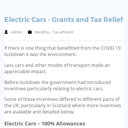
Electric Cars - Grants and Tax Relief
Admin
Benefits
,
Tax-efficient
If there is one thing that benefitted from the COVID 19
lockdown it was the environment.
Less cars and other modes of transport made an
appreciable impact.
Before lockdown the government had introduced
incentives particularly relating to electric cars.
Some of these incentives differed in different parts of
the UK, particularly in Scotland where more incentives
are available and detailed below.
Electric Cars – 100% Allowances