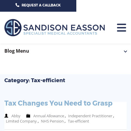
CALL US TODAY ON 01625 527351
REQUEST A CALLBACK
HOME
Blog Menu
TEAM
SERVICES
Category: Tax-efficient
HOSPITAL CONSULTANTS
PCN
Tax Changes You Need to Grasp
GP-PRACTICE
NEWS
Abby
Annual Allowance
,
Independent Practitioner
,
GP-FEDERATIONS
Limited Company
,
NHS Pension
,
Tax-efficient
CONTACT US