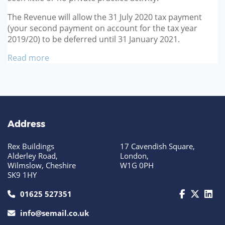
The Revenue will allow the 31 July 2020 tax payment
(your second payment on account for the tax year
2019/20) to be deferred until 31 January 2021.
Read more
Address
Rex Buildings
17 Cavendish Square,
Alderley Road,
London,
Wilmslow, Cheshire
W1G 0PH
SK9 1HY
call us today on 01625 527351
01625 527351
info@semail.co.uk