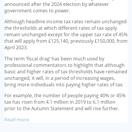
announced after the 2024 election by whatever
government comes to power.
Although headline income tax rates remain unchanged
the thresholds at which different rates of tax apply
remain unchanged except for the upper tax rate of 45%
that will apply from £125,140, previously £150,000, from
April 2023.
The term ‘fiscal drag’ has been much used by
professional commentators to highlight that although
basic and higher rates of tax thresholds have remained
unchanged, it will, in a period of increasing wages,
bring more individuals into paying higher rates of tax.
For example, the number of people paying 40% or 45%
tax has risen from 4.1 million in 2019 to 6.1 million
prior to the Autumn Statement and will rise further.
Read more