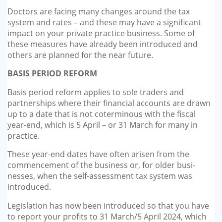
GP-LOCUMS
Doctors are facing many changes around the tax
system and rates – and these may have a significant
impact on your private practice business. Some of
REGISTRARS
these measures have already been introduced and
others are planned for the near future.
DENTISTS
BASIS PERIOD REFORM
TAX INVESTIGATION
Basis period reform applies to sole traders and
partnerships where their financial accounts are drawn
TRAINING & TALKS
up to a date that is not cotermi­nous with the fiscal
year-end, which is 5 April – or 31 March for many in
MAKING TAX DIGITAL FOR INCOME
practice.
TAX (MTD IT)
These year-end dates have often arisen from the
commencement of the business or, for older busi­
nesses, when the self-assessment tax system was
introduced.
Legislation has now been intro­duced so that you have
to report your profits to 31 March/5 April 2024, which