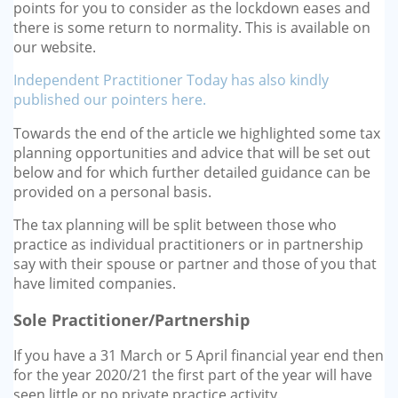
points for you to consider as the lockdown eases and
there is some return to normality. This is available on
our website.
Independent Practitioner Today has also kindly
published our pointers here.
Towards the end of the article we highlighted some tax
planning opportunities and advice that will be set out
below and for which further detailed guidance can be
provided on a personal basis.
The tax planning will be split between those who
practice as individual practitioners or in partnership
say with their spouse or partner and those of you that
have limited companies.
Sole Practitioner/Partnership
If you have a 31 March or 5 April financial year end then
for the year 2020/21 the first part of the year will have
seen little or no private practice activity.