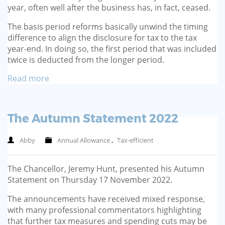
year, often well after the busi­ness has, in fact, ceased.
The basis period reforms basi­cally unwind the timing
differ­ence to align the disclosure for tax to the tax
year-end. In doing so, the first period that was included
twice is deducted from the longer period.
Read more
The Autumn Statement 2022
Abby
Annual Allowance
,
Tax-efficient
The Chancellor, Jeremy Hunt, presented his Autumn
Statement on Thursday 17 November 2022.
The announcements have received mixed response,
with many professional commentators highlighting
that further tax measures and spending cuts may be