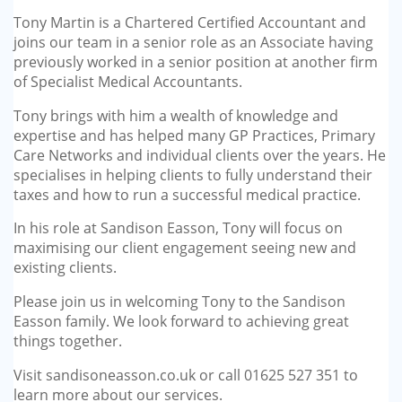
GP-LOCUMS
Tony Martin is a Chartered Certified Accountant and
joins our team in a senior role as an Associate having
REGISTRARS
previously worked in a senior position at another firm
of Specialist Medical Accountants.
DENTISTS
Tony brings with him a wealth of knowledge and
expertise and has helped many GP Practices, Primary
TAX INVESTIGATION
Care Networks and individual clients over the years. He
specialises in helping clients to fully understand their
taxes and how to run a successful medical practice.
TRAINING & TALKS
In his role at Sandison Easson, Tony will focus on
MAKING TAX DIGITAL FOR INCOME
maximising our client engagement seeing new and
TAX (MTD IT)
existing clients.
Please join us in welcoming Tony to the Sandison
Easson family. We look forward to achieving great
things together.
Visit sandisoneasson.co.uk or call 01625 527 351 to
learn more about our services.