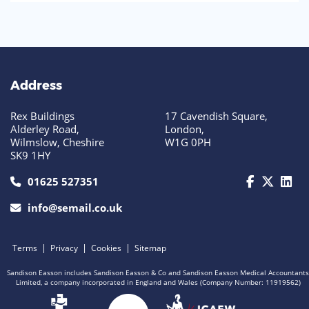
Address
Rex Buildings
17 Cavendish Square,
Alderley Road,
London,
Wilmslow, Cheshire
W1G 0PH
SK9 1HY
call us today on 01625 527351
01625 527351
info@semail.co.uk
|
|
|
Terms
Privacy
Cookies
Sitemap
Sandison Easson includes Sandison Easson & Co and Sandison Easson Medical Accountants
Limited, a company incorporated in England and Wales (Company Number: 11919562)