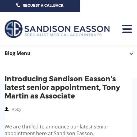
CALL US TODAY ON 01625 527351
REQUEST A CALLBACK
HOME
Blog Menu
TEAM
Introducing Sandison Easson's
SERVICES
latest senior appointment, Tony
HOSPITAL CONSULTANTS
Martin as Associate
PCN
Abby
GP-PRACTICE
NEWS
GP-FEDERATIONS
We are thrilled to announce our latest senior
CONTACT US
appointment here at Sandison Easson.