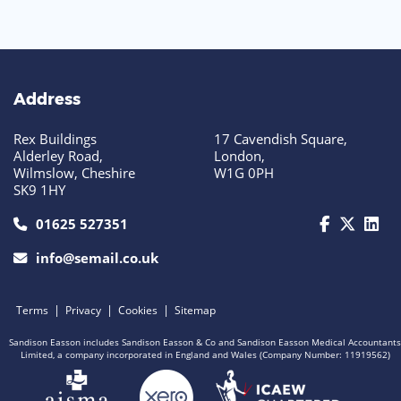
Address
Rex Buildings
17 Cavendish Square,
Alderley Road,
London,
Wilmslow, Cheshire
W1G 0PH
SK9 1HY
call us today on 01625 527351
01625 527351
info@semail.co.uk
|
|
|
Terms
Privacy
Cookies
Sitemap
Sandison Easson includes Sandison Easson & Co and Sandison Easson Medical Accountants
Limited, a company incorporated in England and Wales (Company Number: 11919562)