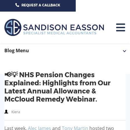
CALL US TODAY ON 01625 527351
REQUEST A CALLBACK
HOME
Blog Menu
TEAM
📢💡 NHS Pension Changes
SERVICES
Explained: Highlights from Our
HOSPITAL CONSULTANTS
Latest Annual Allowance &
PCN
McCloud Remedy Webinar.
GP-PRACTICE
NEWS
Kiera
GP-FEDERATIONS
CONTACT US
Last week,
Alec James
and
Tony Martin
hosted two