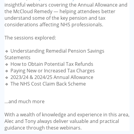
insightful webinars covering the Annual Allowance and
GP-LOCUMS
the McCloud Remedy — helping attendees better
understand some of the key pension and tax
REGISTRARS
considerations affecting NHS professionals.
DENTISTS
The sessions explored:
TAX INVESTIGATION
🔹 Understanding Remedial Pension Savings
Statements
🔹 How to Obtain Potential Tax Refunds
TRAINING & TALKS
🔹 Paying New or Increased Tax Charges
🔹 2023/24 & 2024/25 Annual Allowance
MAKING TAX DIGITAL FOR INCOME
🔹 The NHS Cost Claim Back Scheme
TAX (MTD IT)
…and much more
With a wealth of knowledge and experience in this area,
Alec and Tony always deliver valuable and practical
guidance through these webinars.